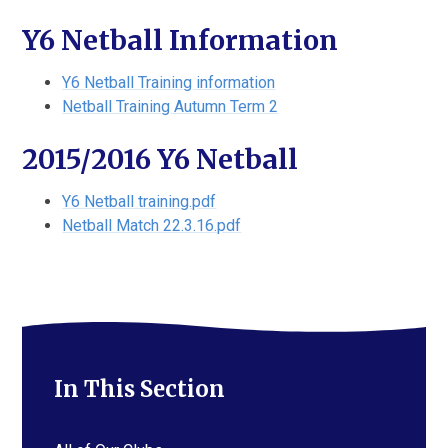
Y6 Netball Information
Y6 Netball Training information
Netball Training Autumn Term 2
2015/2016 Y6 Netball
Y6 Netball training.pdf
Netball Match 22.3.16.pdf
In This Section