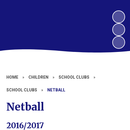
HOME
»
CHILDREN
»
SCHOOL CLUBS
»
SCHOOL CLUBS
»
NETBALL
Netball
2016/2017