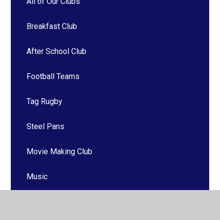
All of Our Clubs
Breakfast Club
After School Club
Football Teams
Tag Rugby
Steel Pans
Movie Making Club
Music
Saturday School