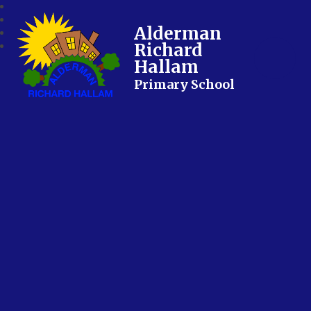
Alderman
Richard
Hallam
Primary School