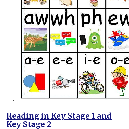
Reading in Key Stage 1 and
Key Stage 2