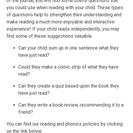
of the journal, you will find some useful questions that
you could use when reading with your child. These types
of questions help to strengthen their understanding and
make reading a much more enjoyable and interactive
experience! If your child reads independently, you may
find some of these suggestions valuable:
Can your child sum up in one sentence what they
have just read?
Could they make a comic strip of what they have
read?
Can they create a quiz based upon the book they
have just read?
Can they write a book review, recommending it to a
friend?
You can find our reading and phonics policies by clicking
on the link below: