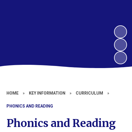
HOME
»
KEY INFORMATION
»
CURRICULUM
»
PHONICS AND READING
Phonics and Reading