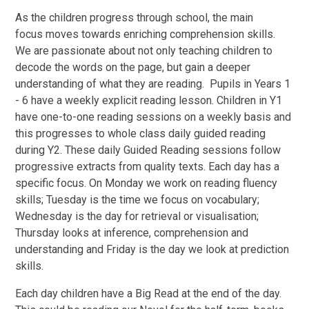
As the children progress through school, the main
focus moves towards enriching comprehension skills.
We are passionate about not only teaching children to
decode the words on the page, but gain a deeper
understanding of what they are reading. Pupils in Years 1
- 6 have a weekly explicit reading lesson. Children in Y1
have one-to-one reading sessions on a weekly basis and
this progresses to whole class daily guided reading
during Y2.
These daily Guided Reading sessions follow
progressive extracts from quality texts. Each day has a
specific focus. On Monday we work on reading fluency
skills; Tuesday is the time we focus on vocabulary;
Wednesday is the day for retrieval or visualisation;
Thursday looks at inference, comprehension and
understanding and Friday is the day we look at prediction
skills.
Each day children have a Big Read at the end of the day.