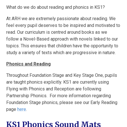
What do we do about reading and phonics in KS1?
At ARH we are extremely passionate about reading. We
feel every pupil deserves to be inspired and motivated to
read. Our curriculum is centred around books as we
follow a Novel-Based approach with novels linked to our
topics. This ensures that children have the opportunity to
study a variety of texts which are progressive in nature.
Phonics and Reading
Throughout Foundation Stage and Key Stage One, pupils
are taught phonics explicitly. KS1 are currently using
Flying with Phonics and Reception are following
Partnership Phonics. For more information regarding
Foundation Stage phonics, please see our Early Reading
page
here
.
KS1 Phonics Sound Mats