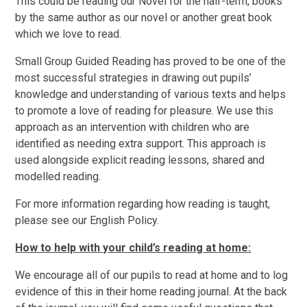
This could be reading our Novel for the half-term, books
by the same author as our novel or another great book
which we love to read.
Small Group Guided Reading has proved to be one of the
most successful strategies in drawing out pupils’
knowledge and understanding of various texts and helps
to promote a love of reading for pleasure. We use this
approach as an intervention with children who are
identified as needing extra support. This approach is
used alongside explicit reading lessons, shared and
modelled reading.
For more information regarding how reading is taught,
please see our English Policy.
How to help with your child’s reading at home:
We encourage all of our pupils to read at home and to log
evidence of this in their home reading journal. At the back