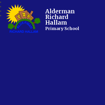
Alderman
Richard
Hallam
Primary School