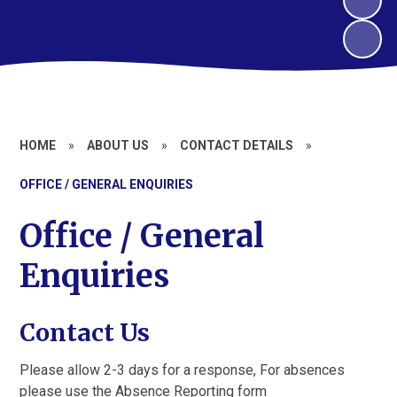
HOME
»
ABOUT US
»
CONTACT DETAILS
»
OFFICE / GENERAL ENQUIRIES
Office / General
Enquiries
Contact Us
Please allow 2-3 days for a response, For absences
please use the Absence Reporting form