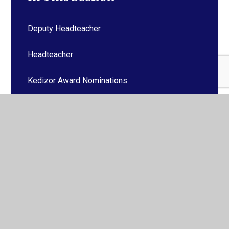
Deputy Headteacher
Headteacher
Kedizor Award Nominations
SENDCO
Absence Reporting
Office / General Enquiries