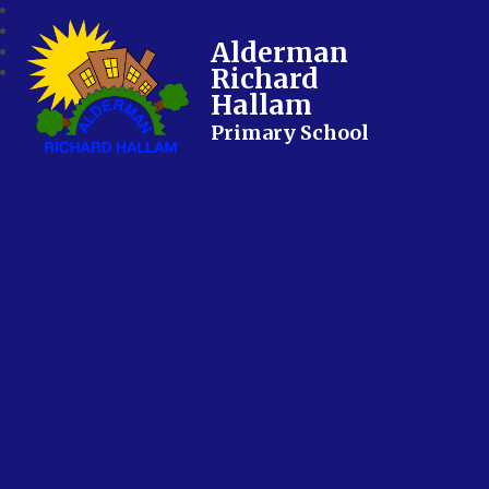
Alderman
Richard
Hallam
Primary School