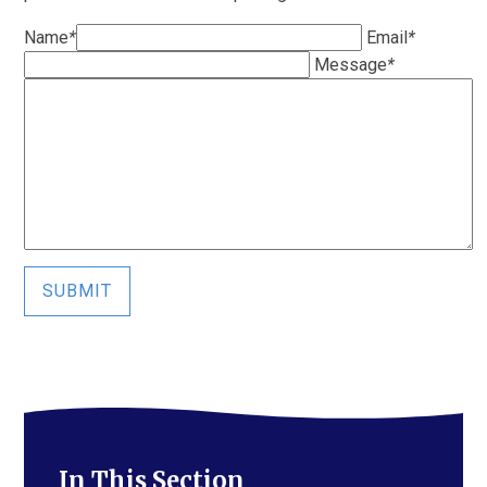
Name
*
Email
*
Message
*
SUBMIT
In This Section