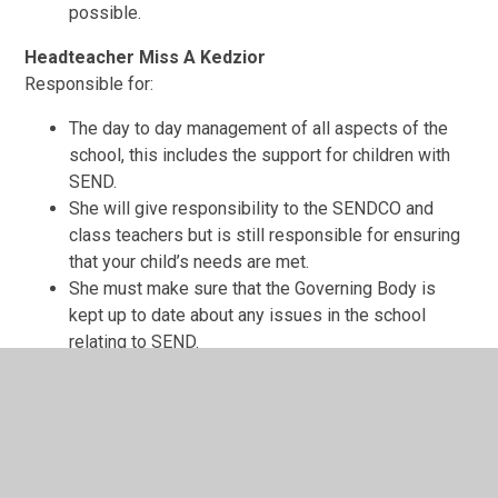
possible.
Headteacher Miss A Kedzior
Responsible for:
The day to day management of all aspects of the
school, this includes the support for children with
SEND.
She will give responsibility to the SENDCO and
class teachers but is still responsible for ensuring
that your child’s needs are met.
She must make sure that the Governing Body is
kept up to date about any issues in the school
relating to SEND.