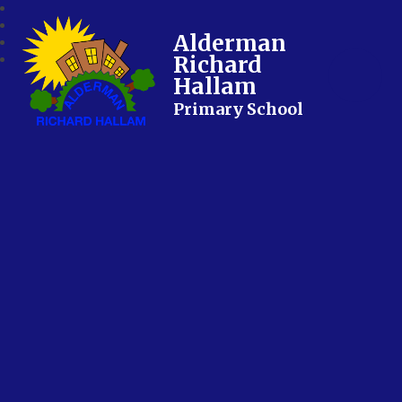
Alderman
Richard
Hallam
Primary School