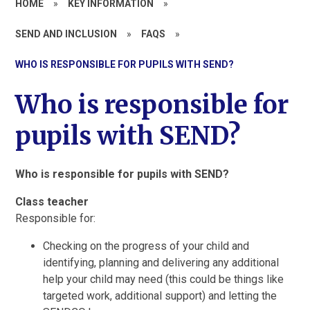
HOME
»
KEY INFORMATION
»
SEND AND INCLUSION
»
FAQS
»
WHO IS RESPONSIBLE FOR PUPILS WITH SEND?
Who is responsible for
pupils with SEND?
Who is responsible for pupils with SEND?
Class teacher
Responsible for:
Checking on the progress of your child and
identifying, planning and delivering any additional
help your child may need (this could be things like
targeted work, additional support) and letting the