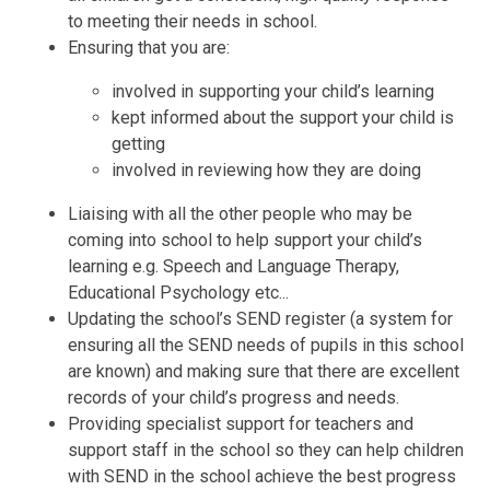
to meeting their needs in school.
Ensuring that you are:
involved in supporting your child’s learning
kept informed about the support your child is
getting
involved in reviewing how they are doing
Liaising with all the other people who may be
coming into school to help support your child’s
learning e.g. Speech and Language Therapy,
Educational Psychology etc...
Updating the school’s SEND register (a system for
ensuring all the SEND needs of pupils in this school
are known) and making sure that there are excellent
records of your child’s progress and needs.
Providing specialist support for teachers and
support staff in the school so they can help children
with SEND in the school achieve the best progress