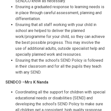
SENDCO know as necessary.
Ensuring a graduated response to learning needs is
in place through careful assessment, planning and
differentiation.
Ensuring that all staff working with your child in
school are helped to deliver the planned
work/programme for your child, so they can achieve
the best possible progress. This may involve the
use of additional adults, outside specialist help and
specially planned work and resources.
Ensuring that the school’s SEND Policy is followed
in their classroom and for all the pupils they teach
with any SEND.
SENDCO –Mrs K Nanda
Coordinating all the support for children with special
educational needs or disabilities (SEND) and
developing the school’s SEND Policy to make sure
all children get a consistent, high quality response