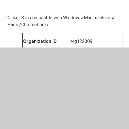
Clicker 8 is compatible with Windows/Mac machines/
iPads /Chromebooks
Organization ID
org122309
Clicker Writer
FA 3W19 MUQA CHNA
Enrolment password
Leicester City: Tour De Stadiums workbook.