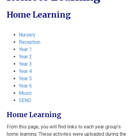
Home Learning
Nursery
Reception
Year 1
Year 2
Year 3
Year 4
Year 5
Year 6
Music
SEND
Home Learning
From this page, you will find links to each year group's
home learning. These activites were uploaded during the