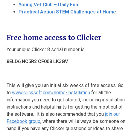
Young Vet Club – Daily Fun
Practical Action STEM Challenges at Home
Free home access to Clicker
Your unique Clicker 8 serial number is:
8ELD6 NC5R2 CF008 LK3GV
This will give you an initial six weeks of free access. Go
to
www.cricksoft.com/home-installation
for all the
information you need to get started, including installation
instructions and helpful hints for getting the most out of
the software. It is also recommended that you
join our
Facebook group
, where there will always be someone on
hand if you have any Clicker questions or ideas to share.