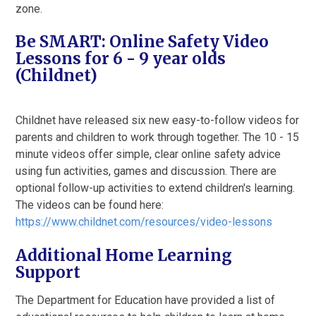
zone.
Be SMART: Online Safety Video
Lessons for 6 - 9 year olds
(Childnet)
Childnet have released six new easy-to-follow videos for
parents and children to work through together. The 10 - 15
minute videos offer simple, clear online safety advice
using fun activities, games and discussion. There are
optional follow-up activities to extend children's learning.
The videos can be found here:
https://www.childnet.com/resources/video-lessons
Additional Home Learning
Support
The Department for Education have provided a list of