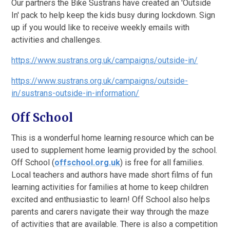
Our partners the Bike Sustrans have created an 'Outside
In' pack to help keep the kids busy during lockdown. Sign
up if you would like to receive weekly emails with
activities and challenges.
https://www.sustrans.org.uk/campaigns/outside-in/
https://www.sustrans.org.uk/campaigns/outside-
in/sustrans-outside-in-information/
Off School
This is a wonderful home learning resource which can be
used to supplement home learnig provided by the school.
Off School
(
offschool.org.uk
)
is free for all families.
Local teachers and authors have made short films of fun
learning activities for families at home to keep children
excited and enthusiastic to learn! Off School also helps
parents and carers navigate their way through the maze
of activities that are available. There is also a competition