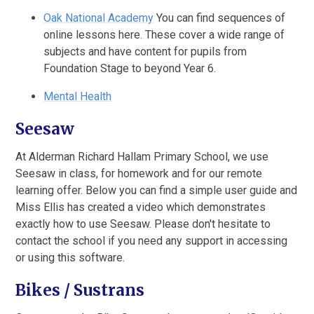
Oak National Academy
You can find sequences of
online lessons here. These cover a wide range of
subjects and have content for pupils from
Foundation Stage to beyond Year 6.
Mental Health
Seesaw
At Alderman Richard Hallam Primary School, we use
Seesaw in class, for homework and for our remote
learning offer. Below you can find a simple user guide and
Miss Ellis has created a video which demonstrates
exactly how to use Seesaw. Please don't hesitate to
contact the school if you need any support in accessing
or using this software.
Bikes / Sustrans