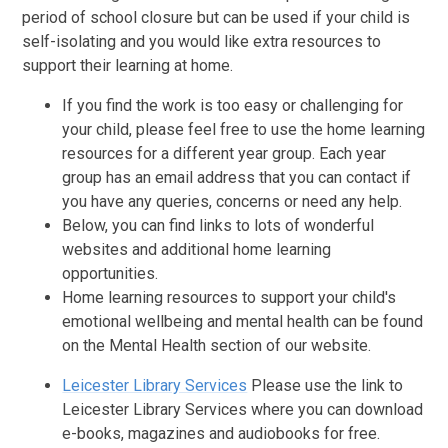
period of school closure but can be used if your child is
self-isolating and you would like extra resources to
support their learning at home.
If you find the work is too easy or challenging for
your child, please feel free to use the home learning
resources for a different year group. Each year
group has an email address that you can contact if
you have any queries, concerns or need any help.
Below, you can find links to lots of wonderful
websites and additional home learning
opportunities.
Home learning resources to support your child's
emotional wellbeing and mental health can be found
on the Mental Health section of our website.
Leicester Library Services
Please use the link to
Leicester Library Services where you can download
e-books, magazines and audiobooks for free.