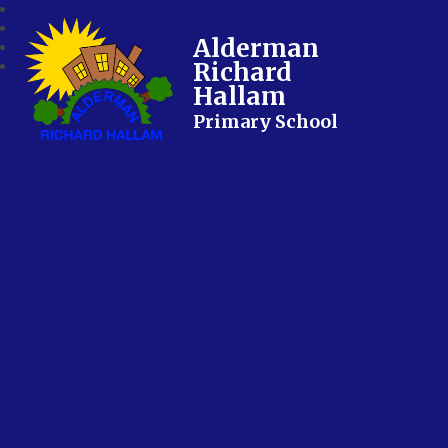
Alderman
Richard
Hallam
Primary School