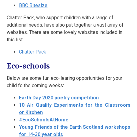
BBC Bitesize
Chatter Pack, who support children with a range of
additional needs, have also put together a vast array of
websites. There are some lovely websites included in
this list.
Chatter Pack
Eco-schools
Below are some fun eco-learing opportunities for your
child fo the coming weeks:
Earth Day 2020 poetry competition
10 Air Quality Experiments for the Classroom
or Kitchen
#EcoSchoolsAtHome
Young Friends of the Earth Scotland workshops
for 14-30 year olds