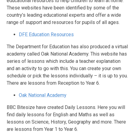
educational resources to help children to learn at home.
These websites have been identified by some of the
country’s leading educational experts and offer a wide
range of support and resources for pupils of all ages.
DFE Education Resources
The Department for Education has also produced a virtual
academy called Oak National Academy. This website has
series of lessons which include a teacher explanation
and an activity to go with this. You can create your own
schedule or pick the lessons individually – it is up to you.
There are lessons from Reception to Year 6.
Oak National Academy
BBC Bitesize have created Daily Lessons. Here you will
find daily lessons for English and Maths as well as
lessons on Science, History, Geography and more. There
are lessons from Year 1 to Year 6.