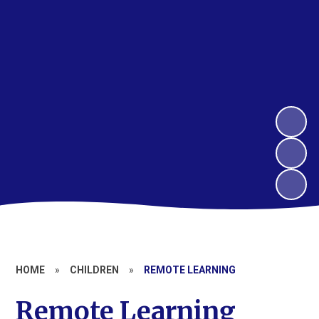
HOME
»
CHILDREN
»
REMOTE LEARNING
Remote Learning