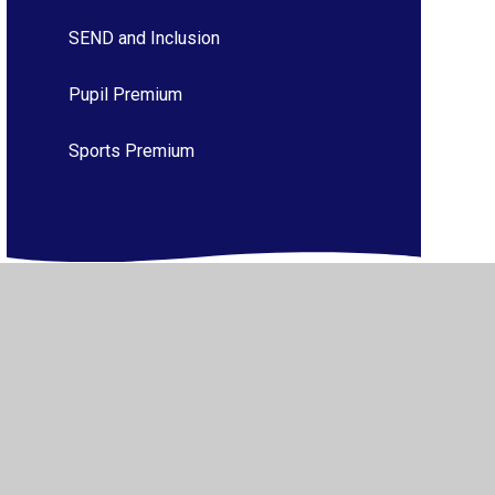
SEND and Inclusion
Pupil Premium
Sports Premium
ibility
•
Privacy Policy
•
Accessibility Statement
•