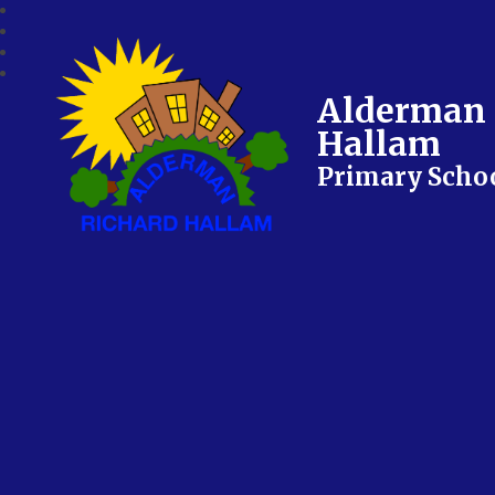
Alderman 
Hallam
Primary Scho