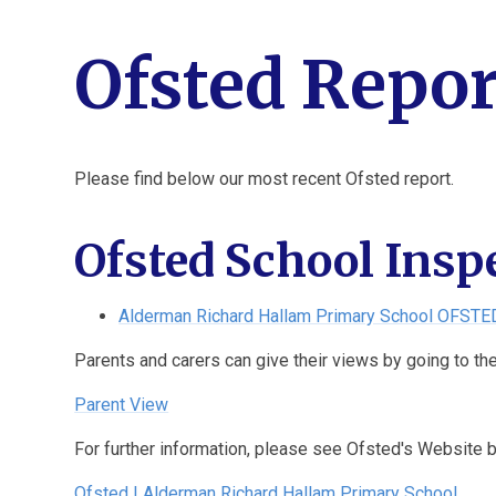
Ofsted Repor
Please find below our most recent Ofsted report.
Ofsted School Insp
Alderman Richard Hallam Primary School OFSTE
Parents and carers can give their views by going to th
Parent View
For further information, please see Ofsted's Website 
Ofsted | Alderman Richard Hallam Primary School