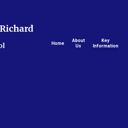
Richard
About
Key
Home
ol
Us
Information