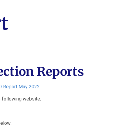
t
ection Reports
D Report May 2022
e following website:
below: