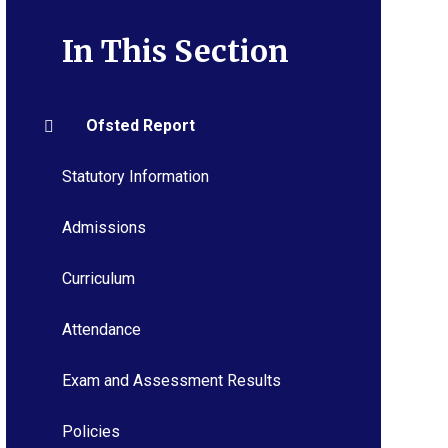
In This Section
Ofsted Report
Statutory Information
Admissions
Curriculum
Attendance
Exam and Assessment Results
Policies