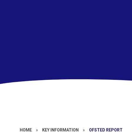
HOME
»
KEY INFORMATION
»
OFSTED REPORT