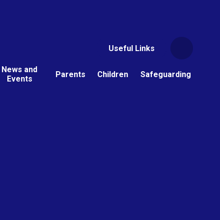
Useful Links
News and
Parents
Children
Safeguarding
Events