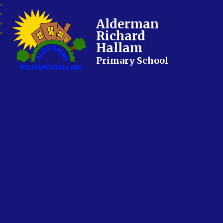
Alderman
Richard
Hallam
Primary School