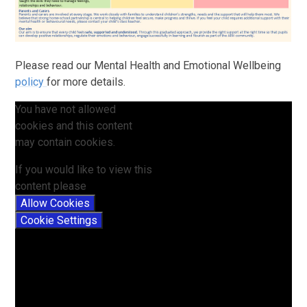
Please read our Mental Health and Emotional Wellbeing
policy
for more details.
You have not allowed
cookies and this content
may contain cookies.
If you would like to view this
content please
Allow Cookies
Cookie Settings