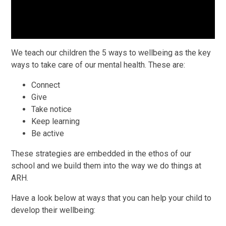
We teach our children the 5 ways to wellbeing as the key
ways to take care of our mental health. These are:
Connect
Give
Take notice
Keep learning
Be active
These strategies are embedded in the ethos of our
school and we build them into the way we do things at
ARH.
Have a look below at ways that you can help your child to
develop their wellbeing: