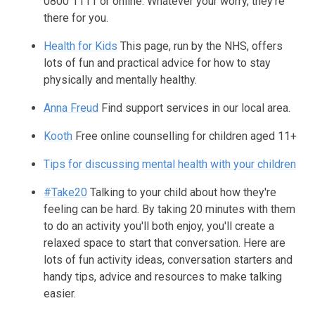
0800 1111 or online. Whatever your worry, they're
there for you.
Health for Kids
This page, run by the NHS, offers
lots of fun and practical advice for how to stay
physically and mentally healthy.
Anna Freud
Find support services in our local area.
Kooth
Free online counselling for children aged 11+
Tips for discussing mental health with your children
#Take20
Talking to your child about how they're
feeling can be hard. By taking 20 minutes with them
to do an activity you'll both enjoy, you'll create a
relaxed space to start that conversation. Here are
lots of fun activity ideas, conversation starters and
handy tips, advice and resources to make talking
easier.