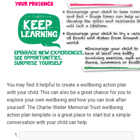
You may find it helpful to create a wellbeing action plan
with your child. This can also be a great chance for you to
explore your own wellbeing and how you can look after
yourself. The Charlie Waller Memorial Trust wellbeing
action plan template is a great place to start but a simple
conversation with your child can help.