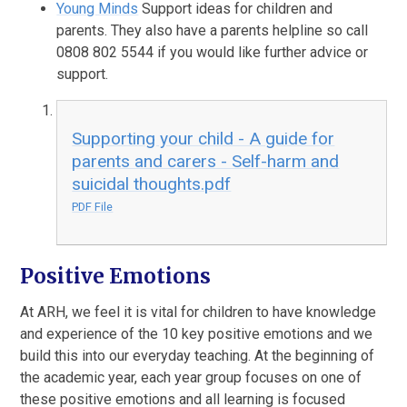
Young Minds
Support ideas for children and
parents. They also have a parents helpline so call
0808 802 5544 if you would like further advice or
support.
Supporting your child - A guide for
parents and carers - Self-harm and
suicidal thoughts.pdf
PDF File
Positive Emotions
At ARH, we feel it is vital for children to have knowledge
and experience of the 10 key positive emotions and we
build this into our everyday teaching. At the beginning of
the academic year, each year group focuses on one of
these positive emotions and all learning is focused