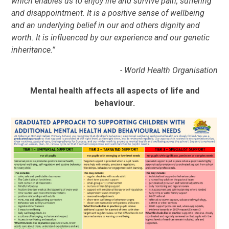
which enables us to enjoy life and survive pain, suffering
and disappointment. It is a positive sense of wellbeing
and an underlying belief in our and others dignity and
worth. It is influenced by our experience and our genetic
inheritance.”
- World Health Organisation
Mental health affects all aspects of life and
behaviour.