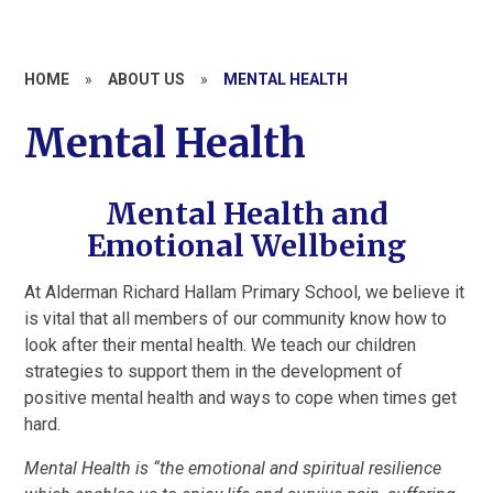
HOME
»
ABOUT US
»
MENTAL HEALTH
Mental Health
Mental Health and
Emotional Wellbeing
At Alderman Richard Hallam Primary School, we believe it
is vital that all members of our community know how to
look after their mental health. We teach our children
strategies to support them in the development of
positive mental health and ways to cope when times get
hard.
Mental Health is “the emotional and spiritual resilience