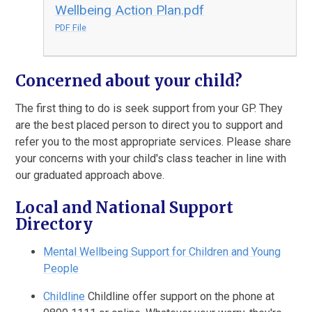
Wellbeing Action Plan.pdf
PDF File
Concerned about your child?
The first thing to do is seek support from your GP. They
are the best placed person to direct you to support and
refer you to the most appropriate services. Please share
your concerns with your child's class teacher in line with
our graduated approach above.
Local and National Support
Directory
Mental Wellbeing Support for Children and Young
People
Childline
Childline offer support on the phone at