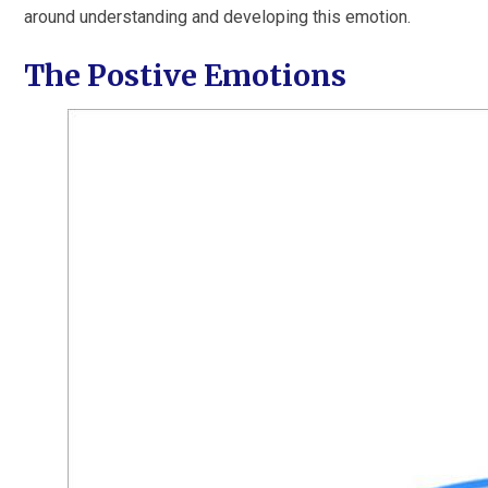
around understanding and developing this emotion.
The Postive Emotions