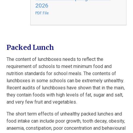
2026
PDF File
Packed Lunch
The content of lunchboxes needs to reflect the
requirement of schools to meet minimum food and
nutrition standards for school meals. The contents of
lunchboxes in some schools can be extremely unhealthy.
Recent audits of lunchboxes have shown that in the main,
they contain foods with high levels of fat, sugar and salt,
and very few fruit and vegetables.
The short term effects of unhealthy packed lunches and
food intake can include poor growth, tooth decay, obesity,
anaemia, constipation, poor concentration and behavioural