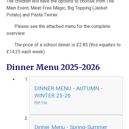
The children will have the options to choose from The
Main Event, Meat-Free Magic, Big Topping (Jacket
Potato) and Pasta Twirler.
Please see the attached menu for the complete
overview.
The price of a school dinner is £2.85 (this equates to
£14.25 each week).
Dinner Menu 2025-2026
DINNER MENU - AUTUMN -
WINTER 25-26
PDF File
Dinner Menu - Spring-Summer