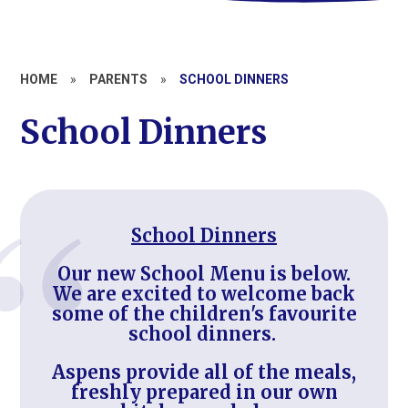
HOME
»
PARENTS
»
SCHOOL DINNERS
School Dinners
School Dinners
Our new School Menu is below.
We are excited to welcome back
some of the children's favourite
school dinners.
Aspens provide all of the meals,
freshly prepared in our own