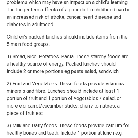
problems which may have an impact on a child’s learning.
The longer term effects of a poor diet in childhood can be
an increased risk of stroke, cancer, heart disease and
diabetes in adulthood.
Children’s packed lunches should include items from the
5 main food groups;
1) Bread, Rice, Potatoes, Pasta. These starchy foods are
a healthy source of energy. Packed lunches should
include 2 or more portions eg pasta salad, sandwich.
2) Fruit and Vegetables. These foods provide vitamins,
minerals and fibre. Lunches should include at least 1
portion of fruit and 1 portion of vegetables / salad, or
more e.g. carrot/cucumber sticks, cherry tomatoes, a
piece of fruit etc.
3) Milk and Dairy foods. These foods provide calcium for
healthy bones and teeth. Include 1 portion at lunch e.g.