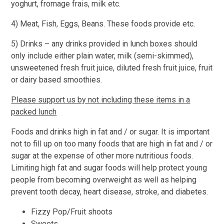
yoghurt, fromage frais, milk etc.
4) Meat, Fish, Eggs, Beans. These foods provide etc.
5) Drinks – any drinks provided in lunch boxes should
only include either plain water, milk (semi-skimmed),
unsweetened fresh fruit juice, diluted fresh fruit juice, fruit
or dairy based smoothies.
Please support us by not including these items in a
packed lunch
Foods and drinks high in fat and / or sugar. It is important
not to fill up on too many foods that are high in fat and / or
sugar at the expense of other more nutritious foods.
Limiting high fat and sugar foods will help protect young
people from becoming overweight as well as helping
prevent tooth decay, heart disease, stroke, and diabetes.
Fizzy Pop/Fruit shoots
Sweets