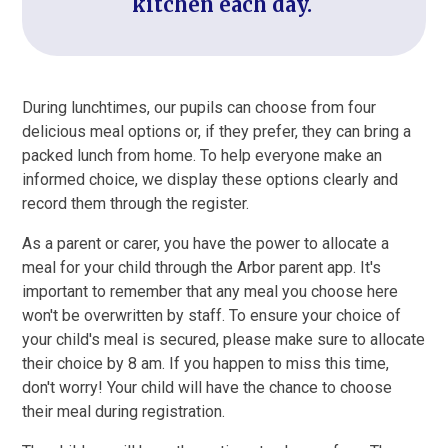
kitchen each day.
During lunchtimes, our pupils can choose from four
delicious meal options or, if they prefer, they can bring a
packed lunch from home. To help everyone make an
informed choice, we display these options clearly and
record them through the register.
As a parent or carer, you have the power to allocate a
meal for your child through the Arbor parent app. It's
important to remember that any meal you choose here
won't be overwritten by staff. To ensure your choice of
your child's meal is secured, please make sure to allocate
their choice by 8 am. If you happen to miss this time,
don't worry! Your child will have the chance to choose
their meal during registration.