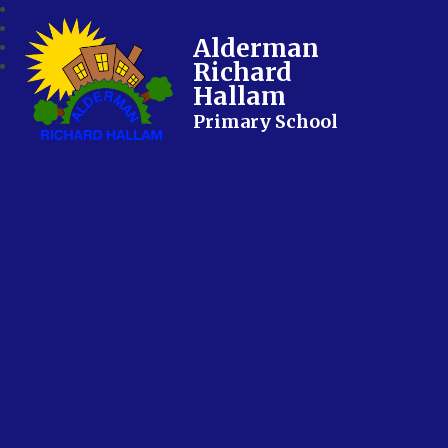
Alderman
Richard
Hallam
Primary School