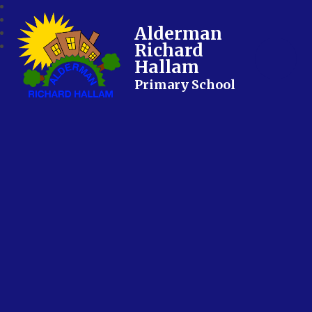
Alderman
Richard
Hallam
Primary School