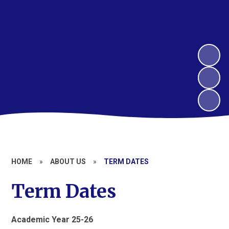
HOME
»
ABOUT US
»
TERM DATES
Term Dates
Academic Year 25-26