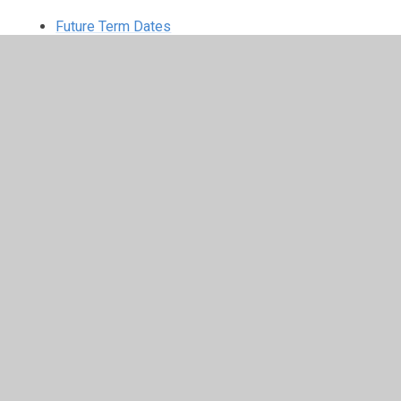
Future Term Dates
In This Section
Welcome
Our Governors
Contact Details
School Values