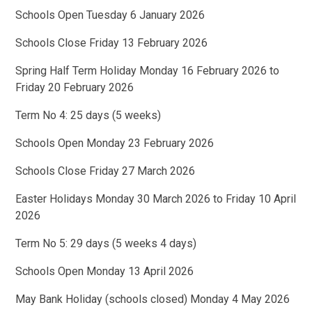
Schools Open Tuesday 6 January 2026
Schools Close Friday 13 February 2026
Spring Half Term Holiday Monday 16 February 2026 to
Friday 20 February 2026
Term No 4: 25 days (5 weeks)
Schools Open Monday 23 February 2026
Schools Close Friday 27 March 2026
Easter Holidays Monday 30 March 2026 to Friday 10 April
2026
Term No 5: 29 days (5 weeks 4 days)
Schools Open Monday 13 April 2026
May Bank Holiday (schools closed) Monday 4 May 2026