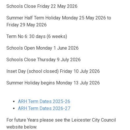
Schools Close Friday 22 May 2026
Summer Half Term Holiday Monday 25 May 2026 to
Friday 29 May 2026
Term No 6: 30 days (6 weeks)
Schools Open Monday 1 June 2026
Schools Close Thursday 9 July 2026
Inset Day (school closed) Friday 10 July 2026
Summer Holiday begins Monday 13 July 2026
ARH Term Dates 2025-26
ARH Term Dates 2026-27
For future Years please see the Leicester City Council
website below.