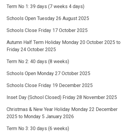
Term No 1: 39 days (7 weeks 4 days)
Schools Open Tuesday 26 August 2025
Schools Close Friday 17 October 2025
Autumn Half Term Holiday Monday 20 October 2025 to
Friday 24 October 2025
Term No 2: 40 days (8 weeks)
Schools Open Monday 27 October 2025
Schools Close Friday 19 December 2025
Inset Day (School Closed) Friday 28 November 2025
Christmas & New Year Holiday Monday 22 December
2025 to Monday 5 January 2026
Term No 3: 30 days (6 weeks)