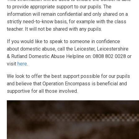
to provide appropriate support to our pupils. The
information will remain confidential and only shared on a
strictly need-to-know basis, for example with the class
teacher. It will not be shared with any pupils.
If you would like to speak to someone in confidence
about domestic abuse, call the Leicester, Leicestershire
& Rutland Domestic Abuse Helpline on: 0808 802 0028
or
visit
here
.
We look to offer the best support possible for our pupils
and believe that Operation Encompass is beneficial and
supportive for all those involved.