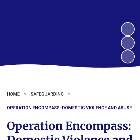
HOME
»
SAFEGUARDING
»
OPERATION ENCOMPASS: DOMESTIC VIOLENCE AND ABUSE
Operation Encompass: