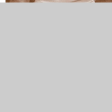
Local Support
Free from Violence and Abuse
For victims of