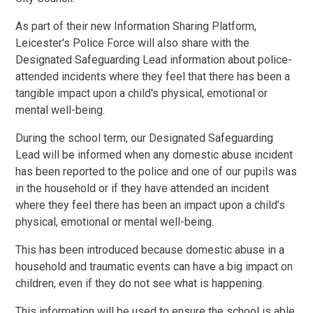
As part of their new Information Sharing Platform,
Leicester's Police Force will also share with the
Designated Safeguarding Lead information about police-
attended incidents where they feel that there has been a
tangible impact upon a child's physical, emotional or
mental well-being.
During the school term, our Designated Safeguarding
Lead will be informed when any domestic abuse incident
has been reported to the police and one of our pupils was
in the household or if they have attended an incident
where they feel there has been an impact upon a child’s
physical, emotional or mental well-being.
This has been introduced because domestic abuse in a
household and traumatic events can have a big impact on
children, even if they do not see what is happening.
This information will be used to ensure the school is able