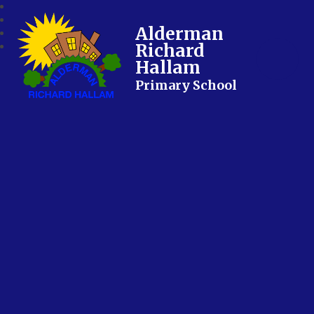
Alderman
Richard
Hallam
Primary School