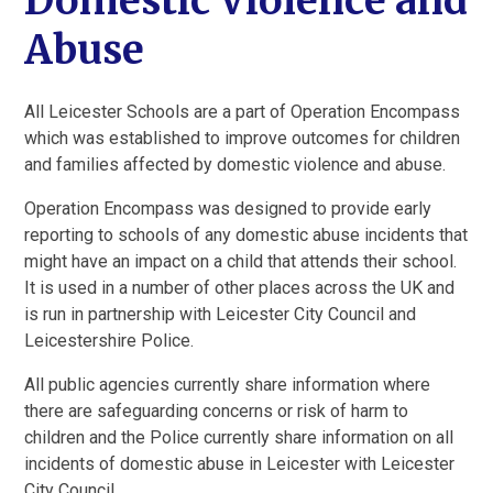
Domestic Violence and
Abuse
All Leicester Schools are a part of Operation Encompass
which was established to improve outcomes for children
and families affected by domestic violence and abuse.
Operation Encompass was designed to provide early
reporting to schools of any domestic abuse incidents that
might have an impact on a child that attends their school.
It is used in a number of other places across the UK and
is run in partnership with Leicester City Council and
Leicestershire Police.
All public agencies currently share information where
there are safeguarding concerns or risk of harm to
children and the Police currently share information on all
incidents of domestic abuse in Leicester with Leicester
City Council.