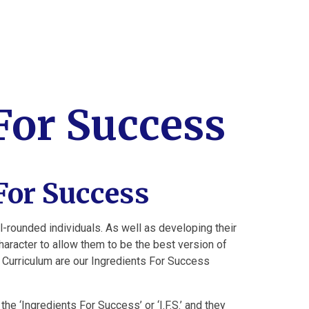
For Success
For Success
ll-rounded individuals. As well as developing their
character to allow them to be the best version of
 Curriculum are our Ingredients For Success
he ‘Ingredients For Success’ or ‘I.F.S.’ and they