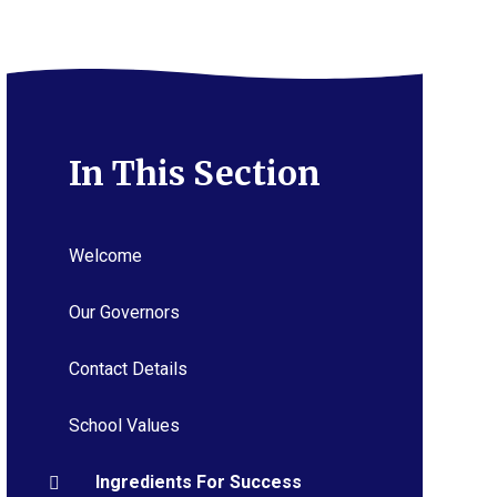
In This Section
Welcome
Our Governors
Contact Details
School Values
Ingredients For Success