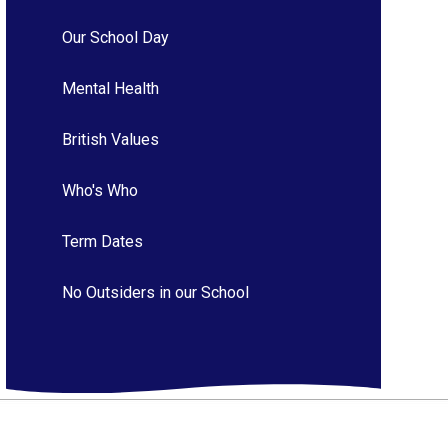
Our School Day
Mental Health
British Values
Who's Who
Term Dates
No Outsiders in our School