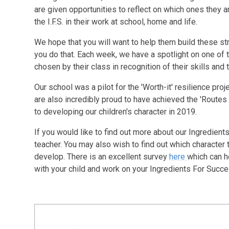
are given opportunities to reflect on which ones they 
the I.F.S. in their work at school, home and life.
We hope that you will want to help them build these st
you do that. Each week, we have a spotlight on one of t
chosen by their class in recognition of their skills and
Our school was a pilot for the 'Worth-it' resilience pr
are also incredibly proud to have achieved the 'Routes
to developing our children's character in 2019.
If you would like to find out more about our Ingredient
teacher. You may also wish to find out which character 
develop. There is an excellent survey
here
which can h
with your child and work on your Ingredients For Succ