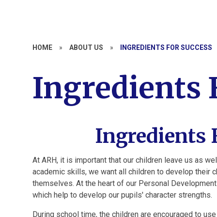
HOME
»
ABOUT US
»
INGREDIENTS FOR SUCCESS
Ingredients 
Ingredients 
At ARH, it is important that our children leave us as we
academic skills, we want all children to develop their 
themselves.
At the heart of our Personal Development
which help to develop our pupils' character strengths.
During school time, the children are encouraged to use t