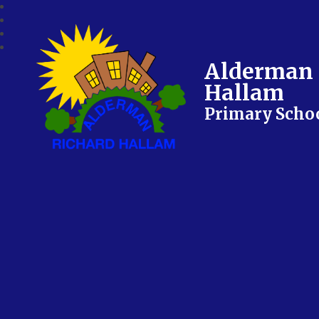
Alderman 
Hallam
Primary Scho