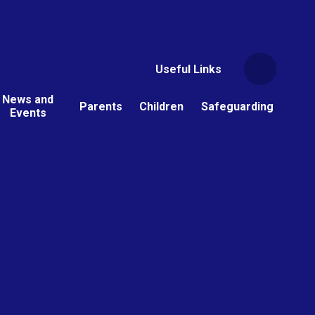
Useful Links
News and
Parents
Children
Safeguarding
Events