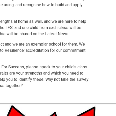
are using, and recognise how to build and apply
rengths at home as well, and we are here to help
he I.F.S. and one child from each class will be
 this will be shared on the Latest News.
oject and we are an exemplar school for them. We
 to Resilience' accreditation for our commitment
s For Success, please speak to your child's class
traits are your strengths and which you need to
elp you to identify these. Why not take the survey
ess together?