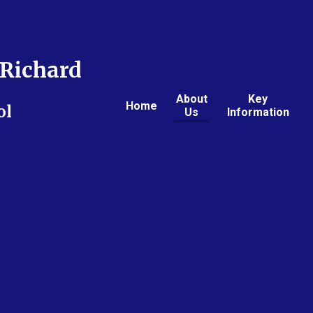
Richard
About
Key
Home
ol
Us
Information