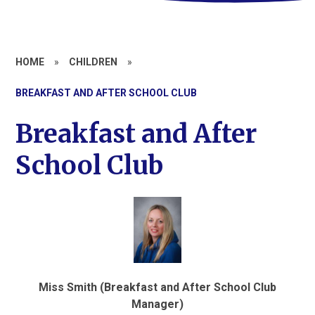
HOME
»
CHILDREN
»
BREAKFAST AND AFTER SCHOOL CLUB
Breakfast and After
School Club
Miss Smith (Breakfast and After School Club
Manager)