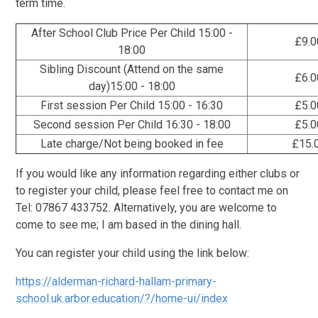
term time.
After School Club Price Per Child 15:00 -
£9.0
18:00
Sibling Discount (Attend on the same
£6.0
day)15:00 - 18:00
First session Per Child 15:00 - 16:30
£5.0
Second session Per Child 16:30 - 18:00
£5.0
Late charge/Not being booked in fee
£15.
If you would like any information regarding either clubs or
to register your child, please feel free to contact me on
Tel: 07867 433752. Alternatively, you are welcome to
come to see me; I am based in the dining hall.
You can register your child using the link below:
https://alderman-richard-hallam-primary-
school.uk.arbor.education/?/home-ui/index