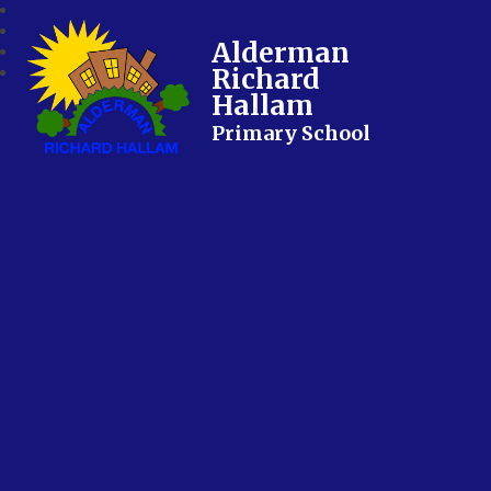
Alderman
Richard
Hallam
Primary School