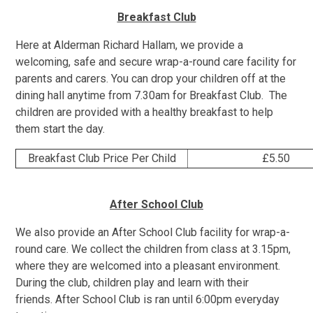
Breakfast Club
Here at Alderman Richard Hallam, we provide a
welcoming, safe and secure wrap-a-round care facility for
parents and carers. You can drop your children off at the
dining hall anytime from 7.30am for Breakfast Club. The
children are provided with a healthy breakfast to help
them start the day.
Breakfast Club Price Per Child
£5.50
After School Club
We also provide an After School Club facility for wrap-a-
round care. We collect the children from class at 3.15pm,
where they are welcomed into a pleasant environment.
During the club, children play and learn with their
friends. After School Club is ran until 6:00pm everyday