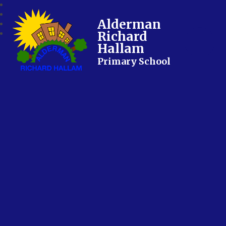
Alderman
Richard
Hallam
Primary School