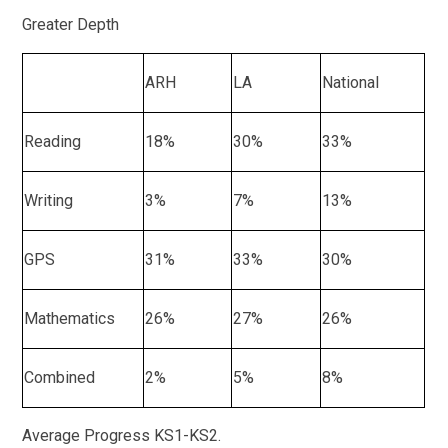
Greater Depth
ARH
LA
National
Reading
18%
30%
33%
Writing
3%
7%
13%
GPS
31%
33%
30%
Mathematics
26%
27%
26%
Combined
2%
5%
8%
Average Progress KS1-KS2.