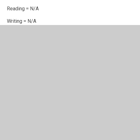
Reading = N/A
Writing =
N/A
Mathematics =
N/A
No KS2 progress data is available for the years of 2024-
25 due to the impact of Covid-18 on KS1 prior attainment
data.
Disadvantaged Pupils
Achieving
Achieving
Average
Expected
Greater
Scaled
Standard
Depth
Score
Reading
61%
22%
102