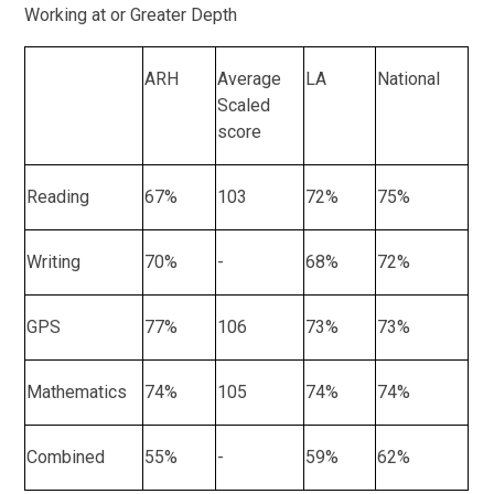
Working at or Greater Depth
ARH
Average
LA
National
Scaled
score
Reading
67%
103
72%
75%
Writing
70%
-
68%
72%
GPS
77%
106
73%
73%
Mathematics
74%
105
74%
74%
Combined
55%
-
59%
62%