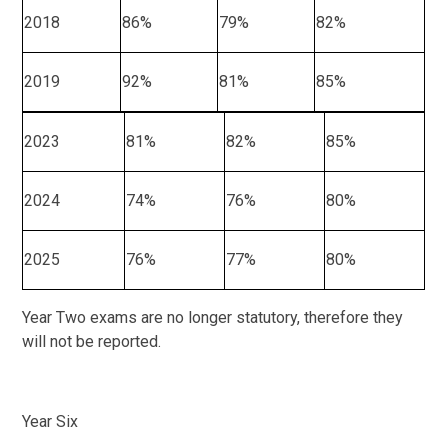
2018
86%
79%
82%
2019
92%
81%
85%
2023
81%
82%
85%
2024
74%
76%
80%
2025
76%
77%
80%
Year Two exams are no longer statutory, therefore they
will not be reported.
Year Six