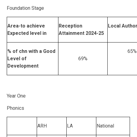
Foundation Stage
Area-to achieve
Reception
Local Author
Expected level in
Attainment 2024-25
% of chn with a Good
65%
Level of
69%
Development
Year One
Phonics
ARH
LA
National