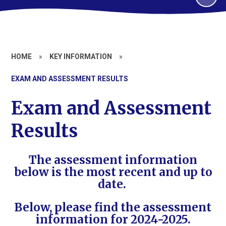
HOME
»
KEY INFORMATION
»
EXAM AND ASSESSMENT RESULTS
Exam and Assessment
Results
The assessment information
below is the most recent and up to
date.
Below, please find the assessment
information for 2024-2025.