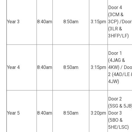
Door 4
(3CM &
Year 3
8:40am
8:50am
3:15pm
3CP) /Door
(3LR &
3HFP/LF)
Door 1
(4JAG &
Year 4
8:40am
8:50am
3:15pm
4KW) / Doo
2 (4AD/LE 
4JW)
Door 2
(5SG & 5JB
Year 5
8:40am
8:50am
3:20pm
Door 3
(5BO &
5HE/LSC)