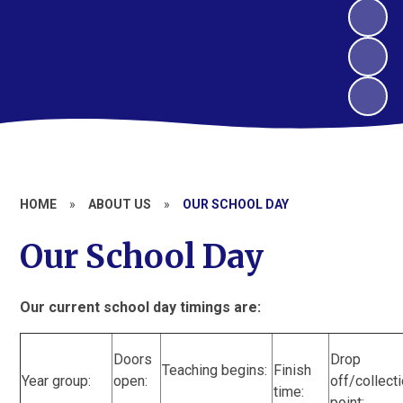
HOME
»
ABOUT US
»
OUR SCHOOL DAY
Our School Day
Our current school day timings are:
Doors
Drop
Teaching begins:
Finish
Year group:
open:
off/collect
time:
point: