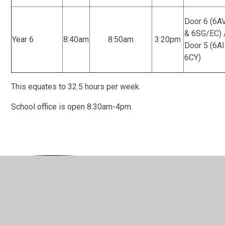
Door 6 (6A
& 6SG/EC) 
Year 6
8:40am
8:50am
3:20pm
Door 5 (6AI
6CY)
This equates to 32.5 hours per week.
School office is open 8:30am-4pm.
In This Section
Welcome