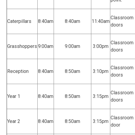
Classroom
Caterpillars
8:40am
8:40am
11:40am
doors
Classroom
Grasshoppers
9:00am
9:00am
3:00pm
doors
Classroom
Reception
8:40am
8:50am
3:10pm
doors
Classroom
Year 1
8:40am
8:50am
3:15pm
doors
Classroom
Year 2
8:40am
8:50am
3:15pm
door