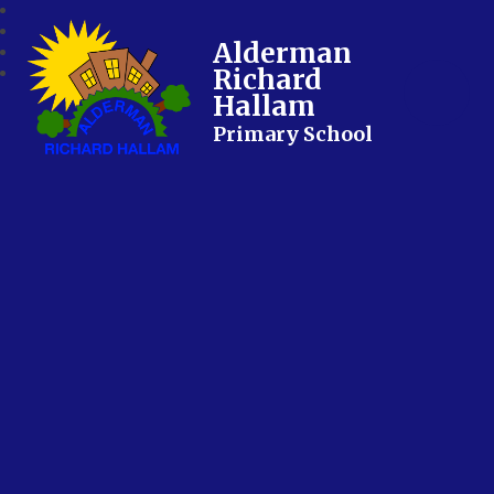
Alderman
Richard
Hallam
Primary School