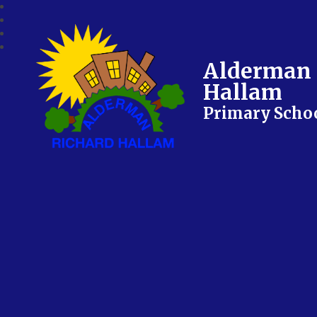
Alderman 
Hallam
Primary Scho