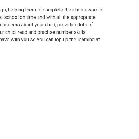
ings, helping them to complete their homework to
o school on time and with all the appropriate
 concerns about your child, providing lots of
r child, read and practise number skills.
ave with you so you can top up the learning at