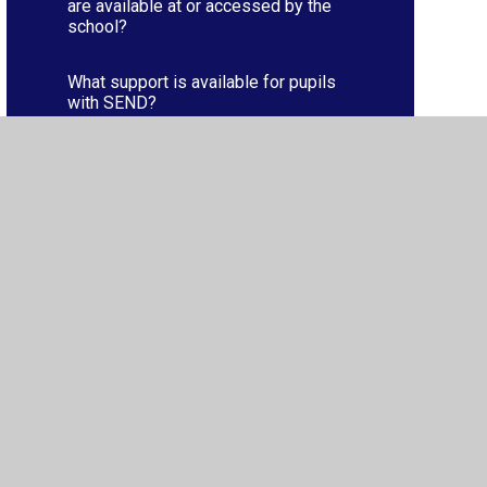
are available at or accessed by the
school?
What support is available for pupils
with SEND?
Who is responsible for pupils with
SEND?
ibility
•
Privacy Policy
•
Accessibility Statement
•