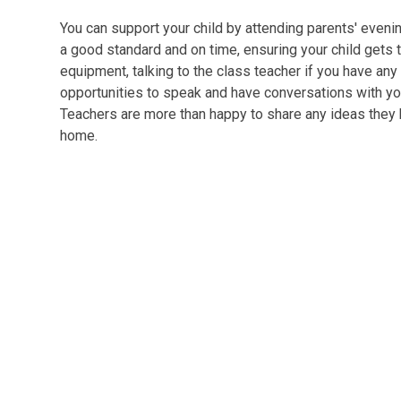
You can support your child by attending parents' even
a good standard and on time, ensuring your child gets t
equipment, talking to the class teacher if you have any
opportunities to speak and have conversations with you
Teachers are more than happy to share any ideas they h
home.