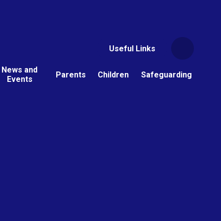
Useful Links
News and
Parents
Children
Safeguarding
Events