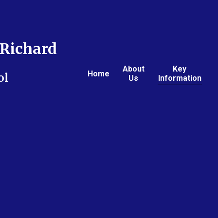
Richard
About
Key
Home
ol
Us
Information