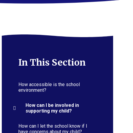
In This Section
How accessible is the school
environment?
How can I be involved in
supporting my child?
How can I let the school know if I
have concerns about my child?