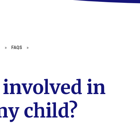
N
»
FAQS
»
 involved in
y child?