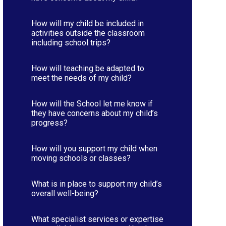
How will my child be included in
activities outside the classroom
including school trips?
How will teaching be adapted to
meet the needs of my child?
How will the School let me know if
they have concerns about my child’s
progress?
How will you support my child when
moving schools or classes?
What is in place to support my child’s
overall well-being?
What specialist services or expertise