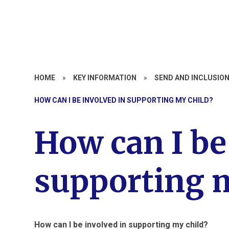
HOME
»
KEY INFORMATION
»
SEND AND INCLUSIO
HOW CAN I BE INVOLVED IN SUPPORTING MY CHILD?
How can I be
supporting m
How can I be involved in supporting my child?