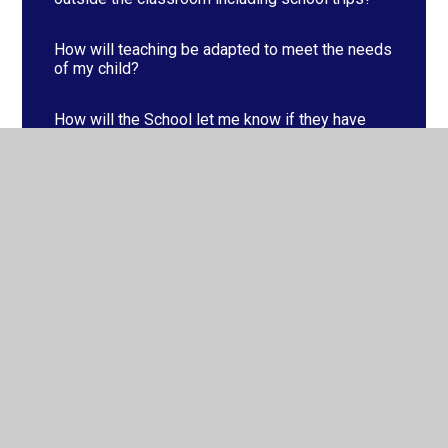
How will teaching be adapted to meet the needs
of my child?
How will the School let me know if they have
concerns about my child’s progress?
How will you support my child when moving
schools or classes?
What is in place to support my child’s overall
well-being?
What specialist services or expertise are
available at or accessed by the school?
What support is available for pupils with SEND?