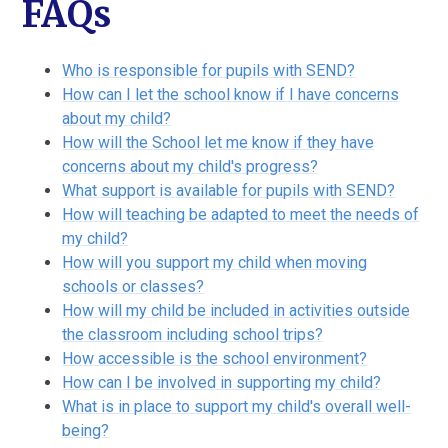
FAQs
Who is responsible for pupils with SEND?
How can I let the school know if I have concerns
about my child?
How will the School let me know if they have
concerns about my child's progress?
What support is available for pupils with SEND?
How will teaching be adapted to meet the needs of
my child?
How will you support my child when moving
schools or classes?
How will my child be included in activities outside
the classroom including school trips?
How accessible is the school environment?
How can I be involved in supporting my child?
What is in place to support my child's overall well-
being?