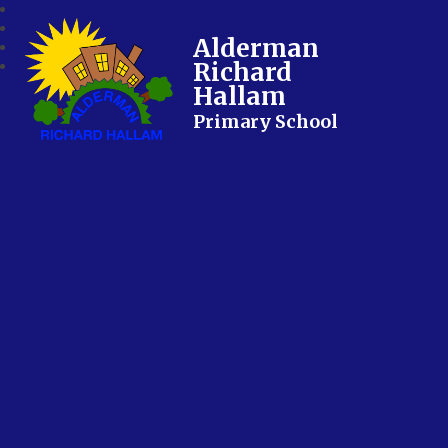
Alderman
Richard
Hallam
Primary School