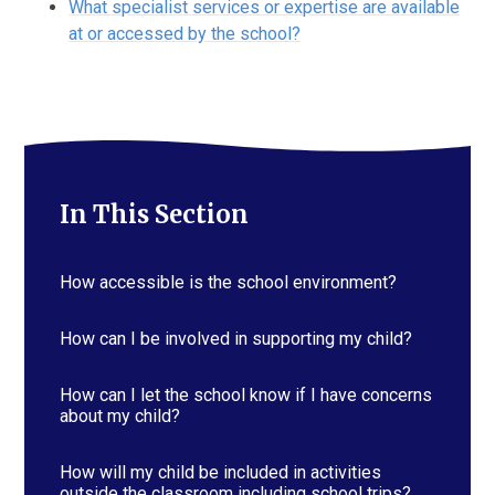
What specialist services or expertise are available
at or accessed by the school?
In This Section
How accessible is the school environment?
How can I be involved in supporting my child?
How can I let the school know if I have concerns
about my child?
How will my child be included in activities
outside the classroom including school trips?