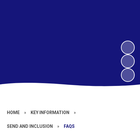
HOME
»
KEY INFORMATION
»
SEND AND INCLUSION
»
FAQS