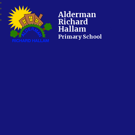
Alderman
Richard
Hallam
Primary School