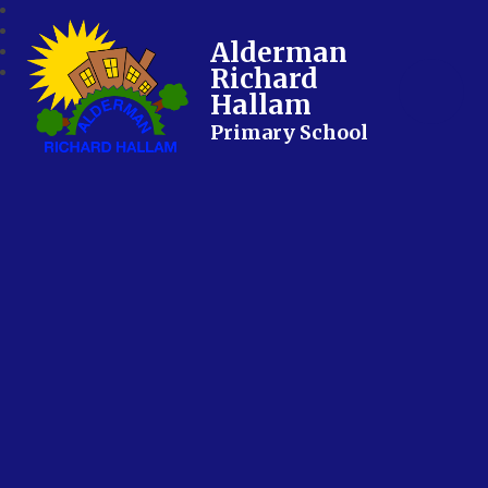
Alderman
Richard
Hallam
Primary School