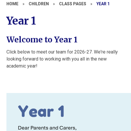
HOME
»
CHILDREN
»
CLASS PAGES
»
YEAR 1
Year 1
Welcome to Year 1
Click below to meet our team for 2026-27. We're really
looking forward to working with you all in the new
academic year!