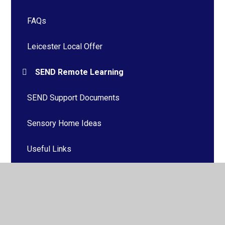
FAQs
Leicester Local Offer
SEND Remote Learning
SEND Support Documents
Sensory Home Ideas
Useful Links