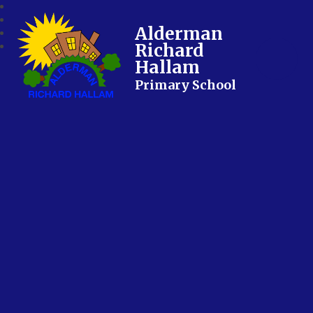
Alderman
Richard
Hallam
Primary School