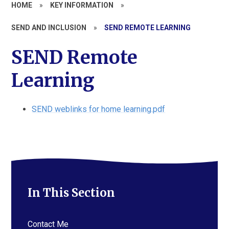
HOME
»
KEY INFORMATION
»
SEND AND INCLUSION
»
SEND REMOTE LEARNING
SEND Remote
Learning
SEND weblinks for home learning.pdf
In This Section
Contact Me