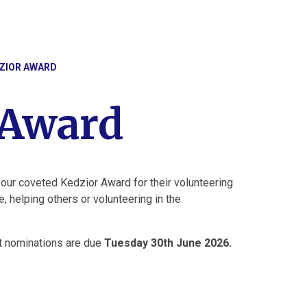
ZIOR AWARD
 Award
 our coveted Kedzior Award for their volunteering
, helping others or volunteering in the
xt nominations are due
Tuesday 30th June 2026.