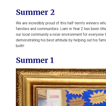
Summer 2
We are incredibly proud of this half-term's winners wh
families and communities. Liam in Year 2 has been litt
our local community a nicer environment for everyone t
demonstrating his best attitude by helping out his fam
both!
Summer 1