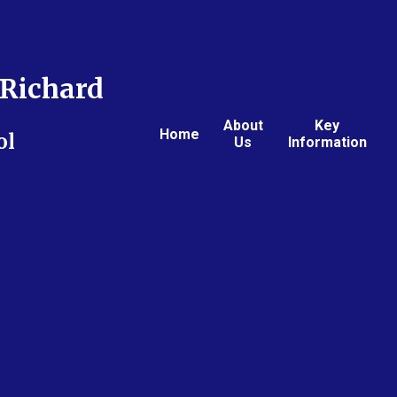
Richard
About
Key
Home
ol
Us
Information