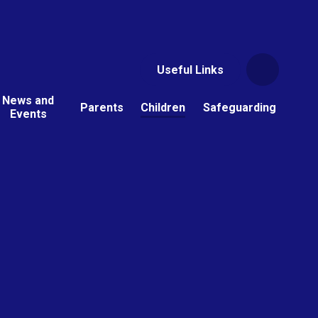
Useful Links
News and
Parents
Children
Safeguarding
Events