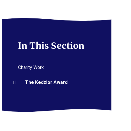
In This Section
Charity Work
The Kedzior Award