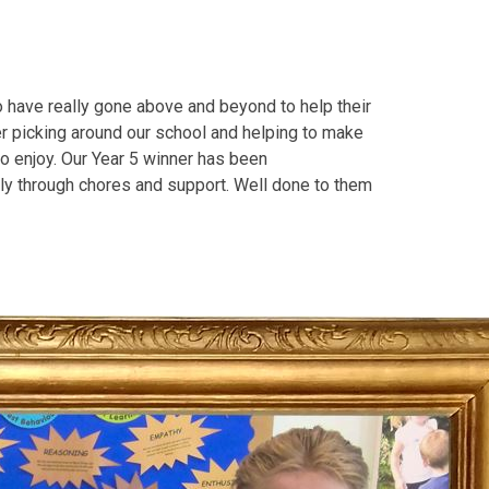
o have really gone above and beyond to help their
er picking around our school and helping to make
o enjoy. Our Year 5 winner has been
ily through chores and support. Well done to them