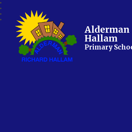
Alderman 
Hallam
Primary Scho