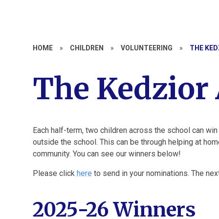
HOME
»
CHILDREN
»
VOLUNTEERING
»
THE KED
The Kedzior
Each half-term, two children across the school can win
outside the school. This can be through helping at home
community. You can see our winners below!
Please click
here
to send in your nominations. The ne
2025-26 Winners