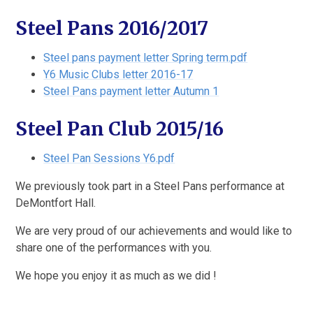
Steel Pans 2016/2017
Steel pans payment letter Spring term.pdf
Y6 Music Clubs letter 2016-17
Steel Pans payment letter Autumn 1
Steel Pan Club 2015/16
Steel Pan Sessions Y6.pdf
We previously took part in a Steel Pans performance at
DeMontfort Hall.
We are very proud of our achievements and would like to
share one of the performances with you.
We hope you enjoy it as much as we did !