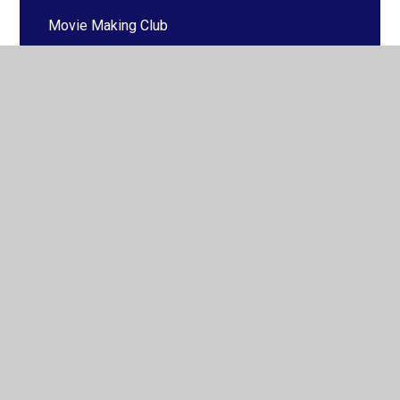
Movie Making Club
Music
Saturday School
Cross Country
Basketball
Netball
Other Clubs