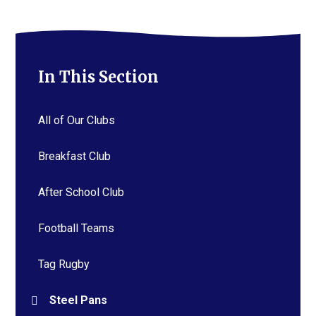
In This Section
All of Our Clubs
Breakfast Club
After School Club
Football Teams
Tag Rugby
Steel Pans