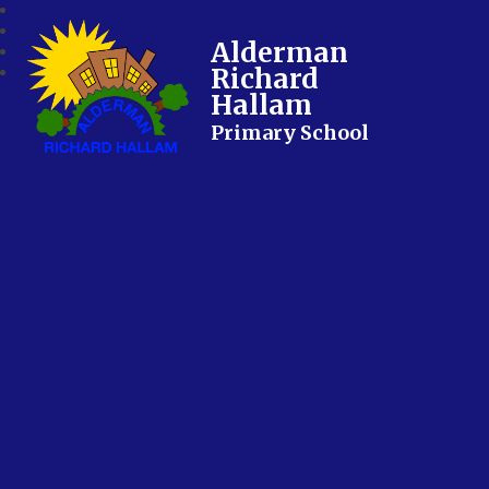
Alderman
Richard
Hallam
Primary School