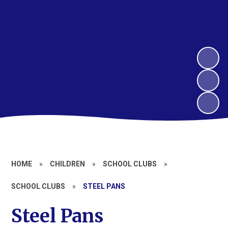
HOME
»
CHILDREN
»
SCHOOL CLUBS
»
SCHOOL CLUBS
»
STEEL PANS
Steel Pans