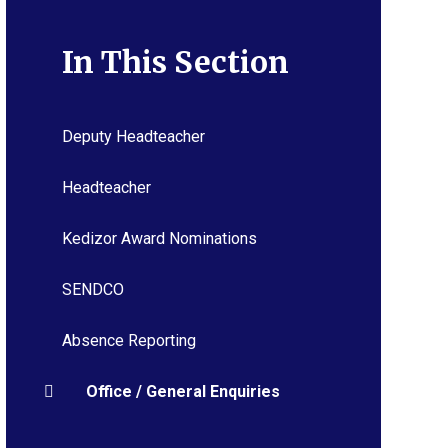
In This Section
Deputy Headteacher
Headteacher
Kedizor Award Nominations
SENDCO
Absence Reporting
Office / General Enquiries