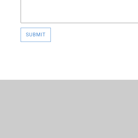
SUBMIT
© 2026 Alderman Richard Hallam Primary School
•
Website