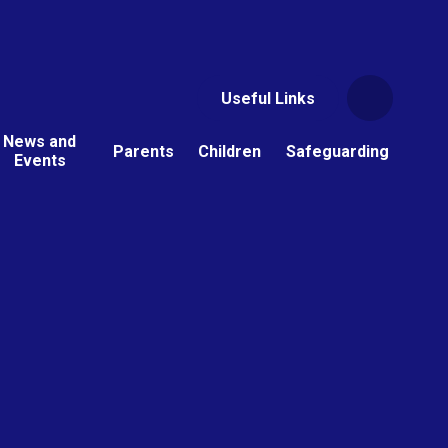
Useful Links
News and
Parents
Children
Safeguarding
Events