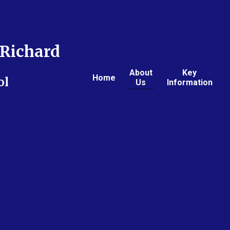
Richard
About
Key
Home
ol
Us
Information