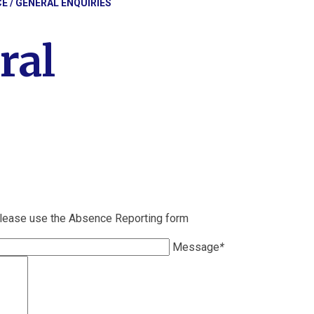
CE / GENERAL ENQUIRIES
ral
please use the Absence Reporting form
Message
*