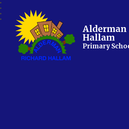
Alderman 
Hallam
Primary Scho