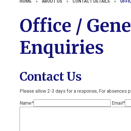
HOME
»
ABOUT US
»
CONTACT DETAILS
»
OFFI
Office / Gene
Enquiries
Contact Us
Please allow 2-3 days for a response, For absences 
Name
*
Email
*