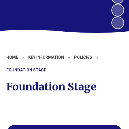
HOME
»
KEY INFORMATION
»
POLICIES
»
FOUNDATION STAGE
Foundation Stage