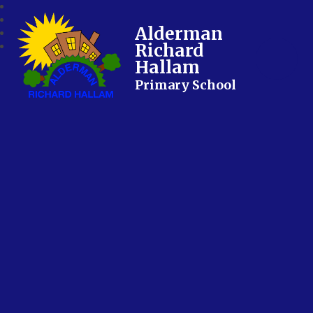
Alderman
Richard
Hallam
Primary School