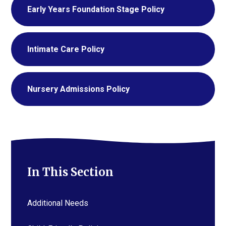
Early Years Foundation Stage Policy
Intimate Care Policy
Nursery Admissions Policy
In This Section
Additional Needs