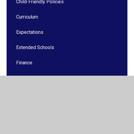
Child-Friendly Policies
Curriculum
Expectations
Extended Schools
Finance
Foundation Stage
Health and Safety
ICT and Technology
Safeguarding