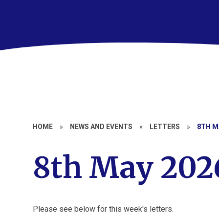
HOME
»
NEWS AND EVENTS
»
LETTERS
»
8TH M
8th May 202
Please see below for this week's letters.