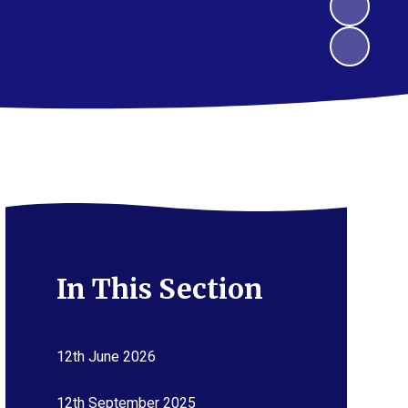
In This Section
12th June 2026
12th September 2025