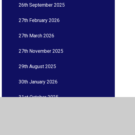
26th September 2025
27th February 2026
27th March 2026
27th November 2025
29th August 2025
30th January 2026
31st October 2025
3rd July 2026
3rd October 2025