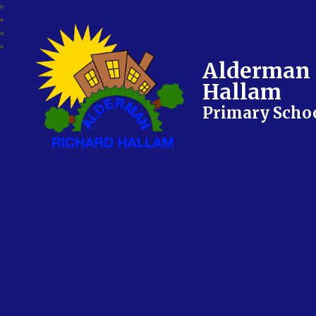
Alderman 
Hallam
Primary Scho