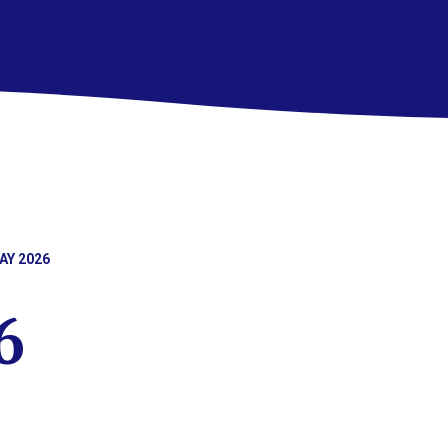
AY 2026
6