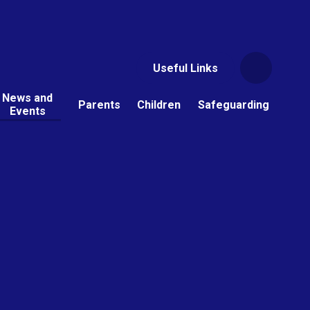
Useful Links
News and
Parents
Children
Safeguarding
Events