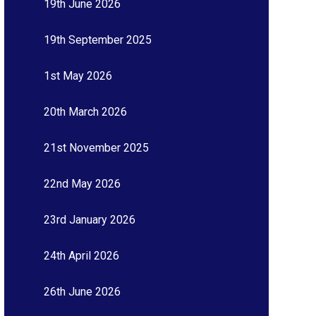
19th June 2026
19th September 2025
1st May 2026
20th March 2026
21st November 2025
22nd May 2026
23rd January 2026
24th April 2026
26th June 2026