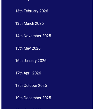
13th February 2026
13th March 2026
14th November 2025
15th May 2026
16th January 2026
17th April 2026
17th October 2025
19th December 2025