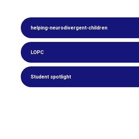
helping-neurodivergent-children
LOPC
Student spotlight