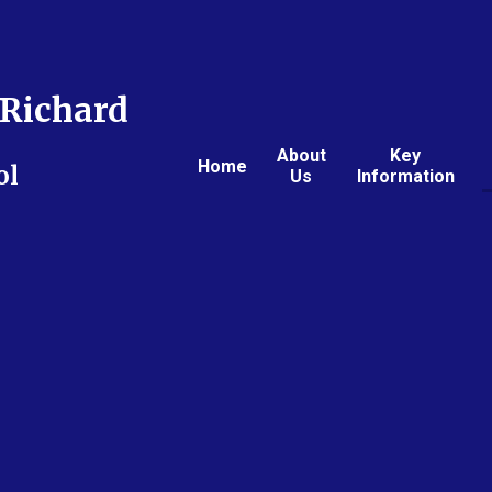
Richard
About
Key
Home
ol
Us
Information