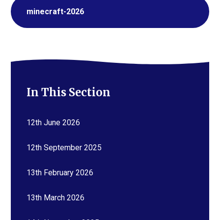
minecraft-2026
In This Section
12th June 2026
12th September 2025
13th February 2026
13th March 2026