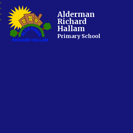
Alderman
Richard
Hallam
Primary School