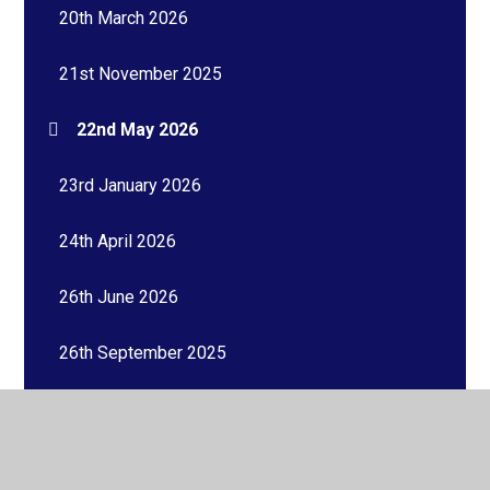
20th March 2026
21st November 2025
22nd May 2026
23rd January 2026
24th April 2026
26th June 2026
26th September 2025
27th February 2026
27th March 2026