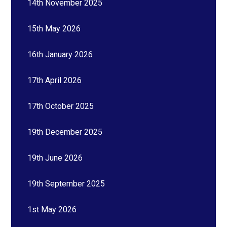
14th November 2025
15th May 2026
16th January 2026
17th April 2026
17th October 2025
19th December 2025
19th June 2026
19th September 2025
1st May 2026