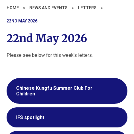
HOME
»
NEWS AND EVENTS
»
LETTERS
»
22ND MAY 2026
22nd May 2026
Please see below for this week's letters.
Chinese Kungfu Summer Club For
Children
IFS spotlight