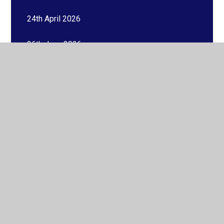
24th April 2026
26th June 2026
26th September 2025
27th February 2026
27th March 2026
27th November 2025
29th August 2025
30th January 2026
31st October 2025