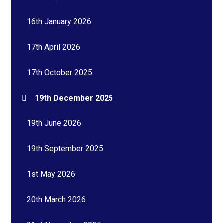
16th January 2026
17th April 2026
17th October 2025
19th December 2025
19th June 2026
19th September 2025
1st May 2026
20th March 2026