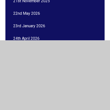
21st November 2025
22nd May 2026
23rd January 2026
24th April 2026
26th June 2026
26th September 2025
27th February 2026
27th March 2026
27th November 2025