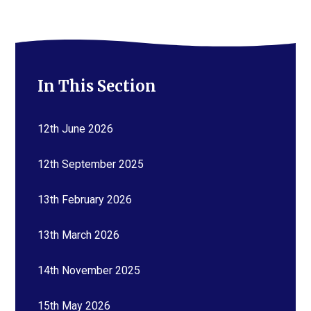
In This Section
12th June 2026
12th September 2025
13th February 2026
13th March 2026
14th November 2025
15th May 2026