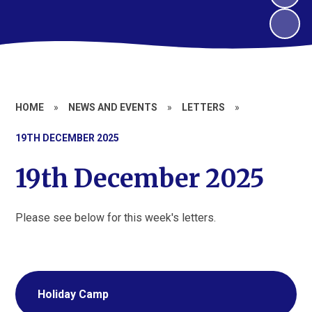
HOME
»
NEWS AND EVENTS
»
LETTERS
»
19TH DECEMBER 2025
19th December 2025
Please see below for this week's letters.
Holiday Camp