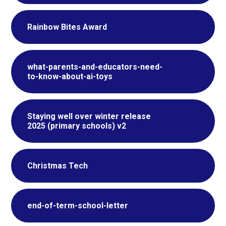
Rainbow Bites Award
what-parents-and-educators-need-
to-know-about-ai-toys
Staying well over winter release
2025 (primary schools) v2
Christmas Tech
end-of-term-school-letter