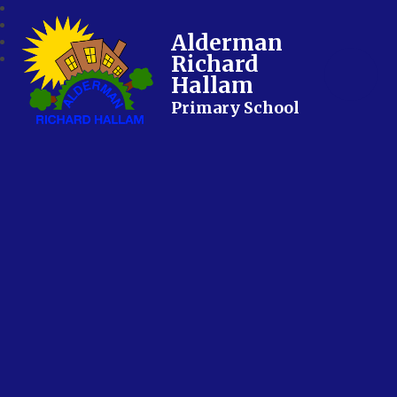
Alderman
Richard
Hallam
Primary School