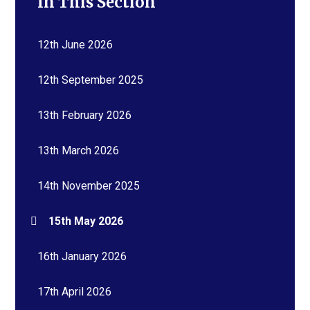
In This Section
12th June 2026
12th September 2025
13th February 2026
13th March 2026
14th November 2025
15th May 2026
16th January 2026
17th April 2026