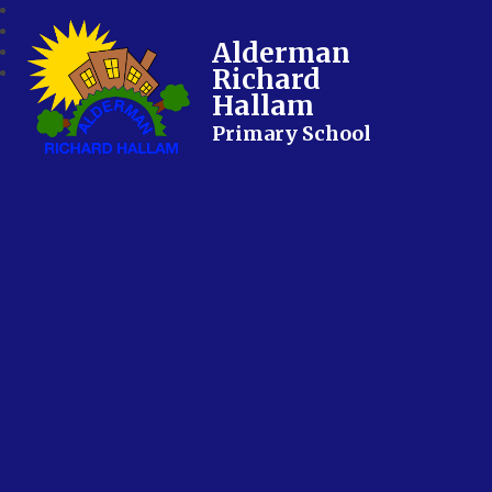
Alderman
Richard
Hallam
Primary School