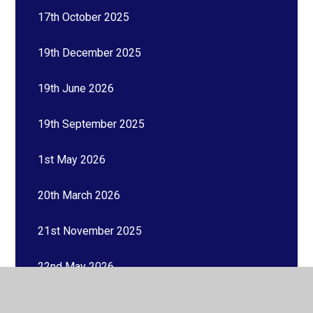
17th October 2025
19th December 2025
19th June 2026
19th September 2025
1st May 2026
20th March 2026
21st November 2025
22nd May 2026
23rd January 2026