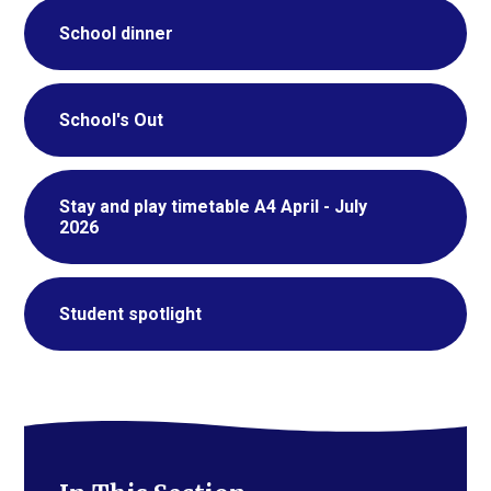
School dinner
School's Out
Stay and play timetable A4 April - July
2026
Student spotlight