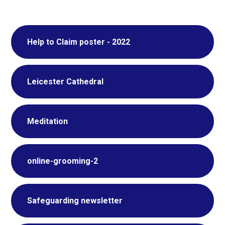
Help to Claim poster - 2022
Leicester Cathedral
Meditation
online-grooming-2
Safeguarding newsletter