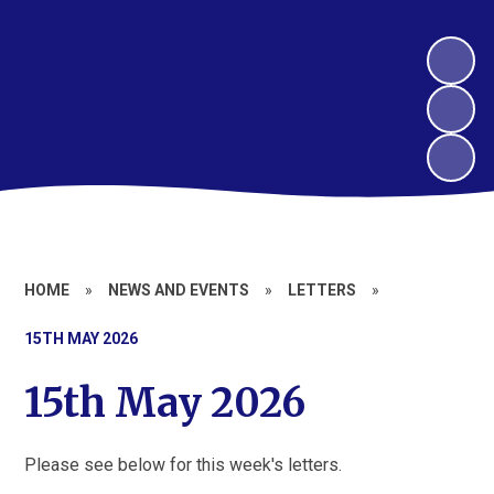
HOME
»
NEWS AND EVENTS
»
LETTERS
»
15TH MAY 2026
15th May 2026
Please see below for this week's letters.