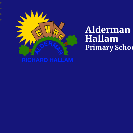
Alderman 
Hallam
Primary Scho