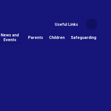
Useful Links
News and
Parents
Children
Safeguarding
Events