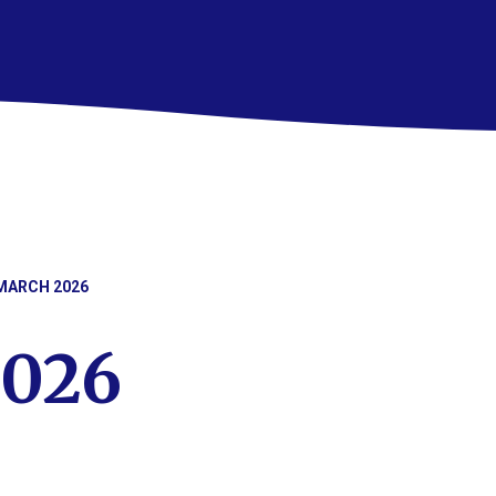
MARCH 2026
2026