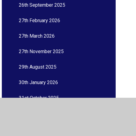
26th September 2025
27th February 2026
27th March 2026
27th November 2025
29th August 2025
30th January 2026
31st October 2025
3rd July 2026
3rd October 2025