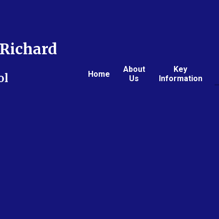
Richard
About
Key
Home
ol
Us
Information