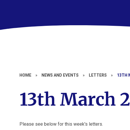
HOME
»
NEWS AND EVENTS
»
LETTERS
»
13TH 
13th March 
Please see below for this week's letters.