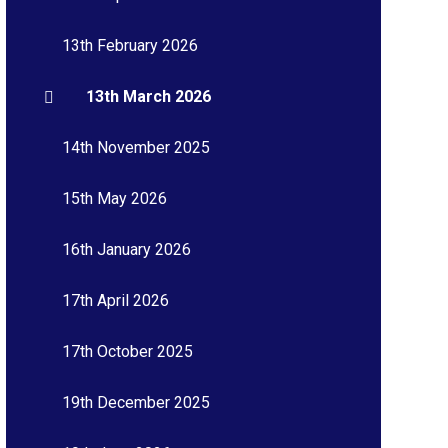
13th February 2026
13th March 2026
14th November 2025
15th May 2026
16th January 2026
17th April 2026
17th October 2025
19th December 2025