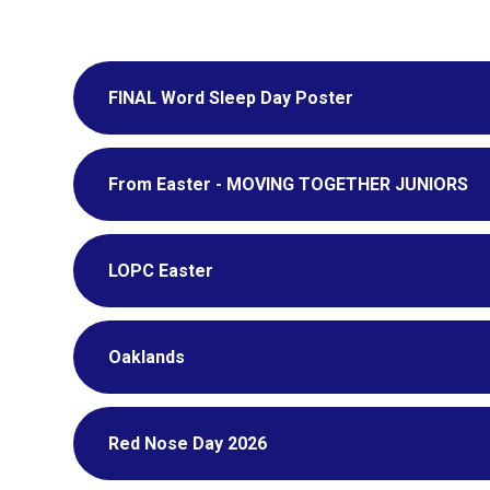
FINAL Word Sleep Day Poster
From Easter - MOVING TOGETHER JUNIORS
LOPC Easter
Oaklands
Red Nose Day 2026