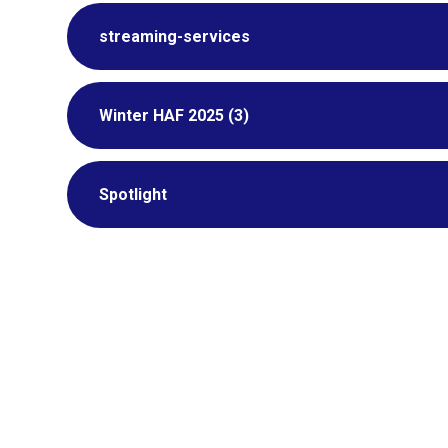
streaming-services
Winter HAF 2025 (3)
Spotlight