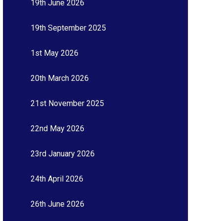
19th June 2026
19th September 2025
1st May 2026
20th March 2026
21st November 2025
22nd May 2026
23rd January 2026
24th April 2026
26th June 2026