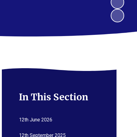
In This Section
12th June 2026
12th September 2025