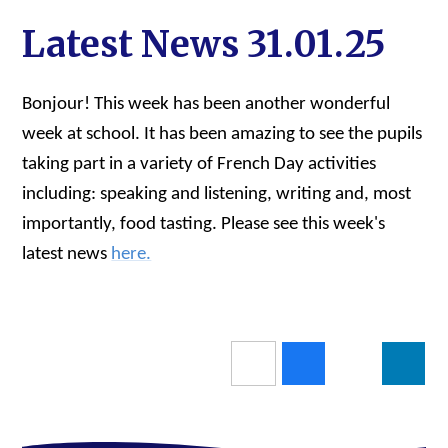
Latest News 31.01.25
Bonjour! This week has been another wonderful
week at school. It has been amazing to see the pupils
taking part in a variety of French Day activities
including: speaking and listening, writing and, most
importantly, food tasting. Please see this week's
latest news
here.