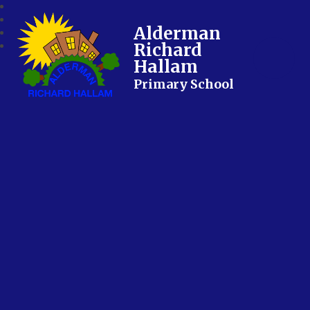
Alderman
Richard
Hallam
Primary School