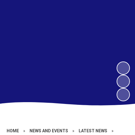
HOME
»
NEWS AND EVENTS
»
LATEST NEWS
»