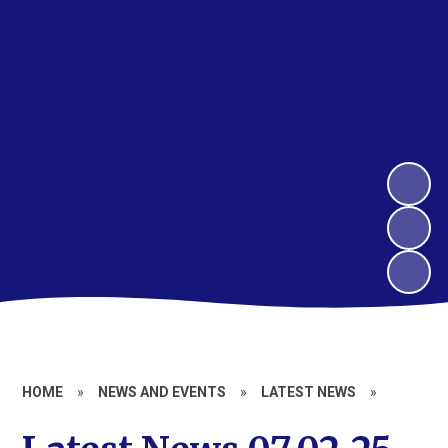
HOME
»
NEWS AND EVENTS
»
LATEST NEWS
»