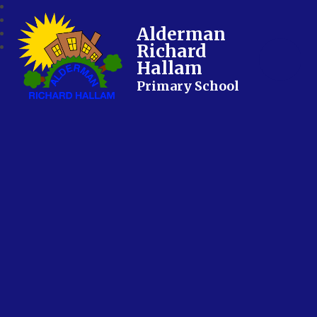
Alderman
Richard
Hallam
Primary School