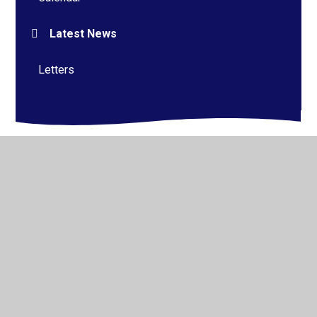
Latest News
Letters
© 2026 Alderman Richard Hallam Primary School
•
Website design by
Juniper Websites
•
View Sitemap
•
High Visibility
•
Privacy Policy
•
Accessibility
Statement
•
Cookie Settings
Cookie Policy
This site uses cookies to store information on your computer.