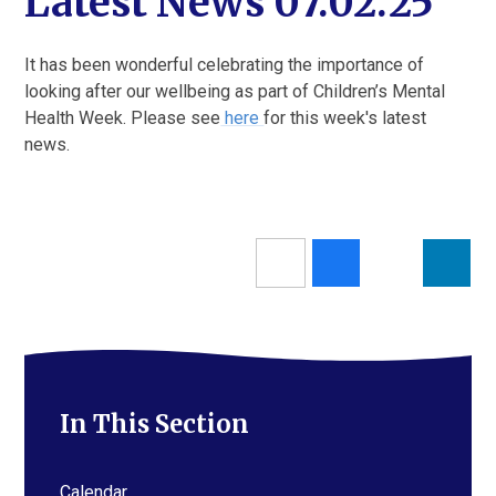
Latest News 07.02.25
It has been wonderful celebrating the importance of
looking after our wellbeing as part of Children’s Mental
Health Week. Please see
here
for this week's latest
news.
In This Section
Calendar