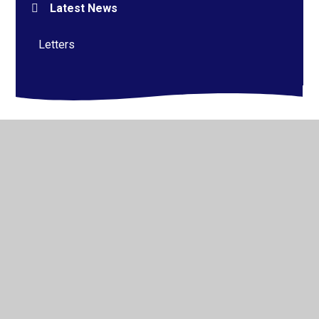
Latest News
Letters
© 2026 Alderman Richard Hallam Primary School
•
Website design by
Juniper Websites
•
View Sitemap
•
High Visibility
•
Privacy Policy
•
Accessibility
Statement
•
Cookie Settings
Cookie Policy
This site uses cookies to store information on your computer.
Click here for more information
Accept All
Manage Cookies
Deny All