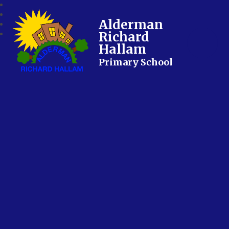
Alderman
Richard
Hallam
Primary School