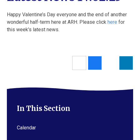
Happy Valentine’s Day everyone and the end of another
wonderful half-term here at ARH. Please click
here
for
this week's latest news.
In This Section
Calendar