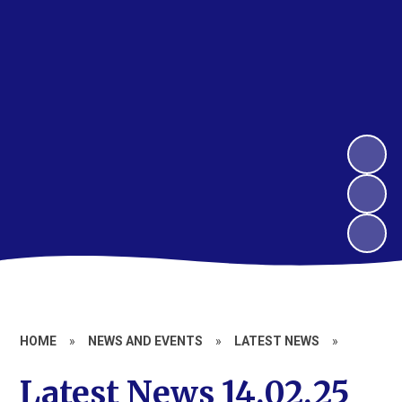
HOME
»
NEWS AND EVENTS
»
LATEST NEWS
»
Latest News 14.02.25