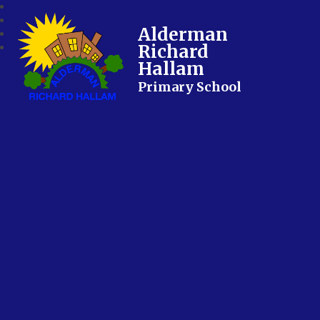
Alderman
Richard
Hallam
Primary School