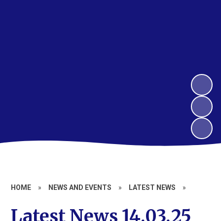
HOME
»
NEWS AND EVENTS
»
LATEST NEWS
»
Latest News 14.03.25