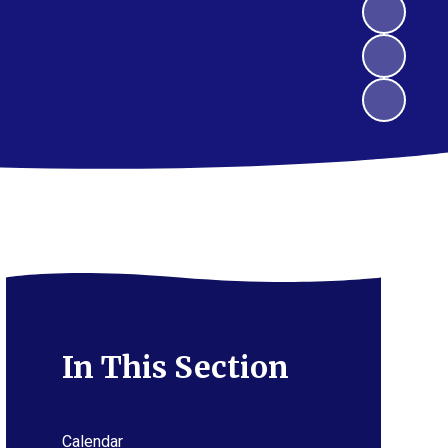
In This Section
Calendar