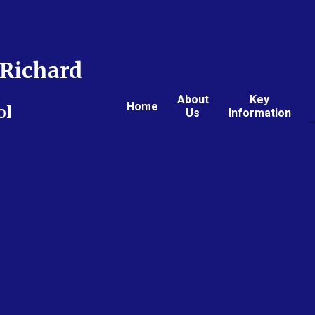
Richard
About
Key
Home
ol
Us
Information