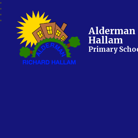
Alderman 
Hallam
Primary Scho