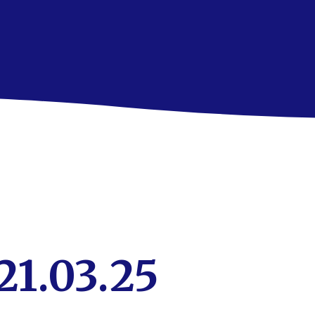
21.03.25