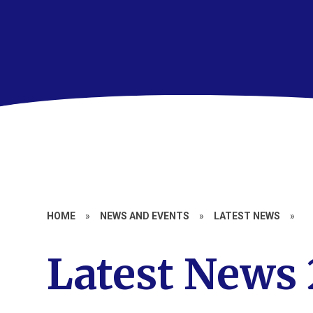
HOME
»
NEWS AND EVENTS
»
LATEST NEWS
»
Latest News 