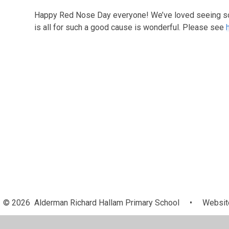
Happy Red Nose Day everyone! We’ve loved seeing so
is all for such a good cause is wonderful. Please see
© 2026 Alderman Richard Hallam Primary School
•
Website