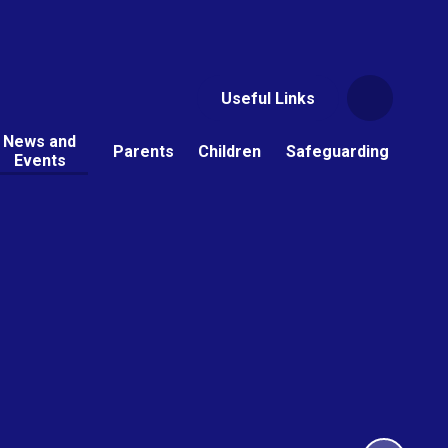
Useful Links
News and
Parents
Children
Safeguarding
Events