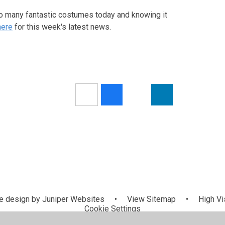
 many fantastic costumes today and knowing it
here
for this week's latest news.
 design by
Juniper Websites
•
View Sitemap
•
High Vis
Cookie Settings