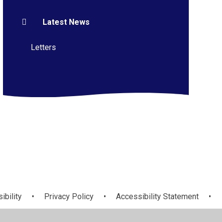
Latest News
Letters
ibility
•
Privacy Policy
•
Accessibility Statement
•