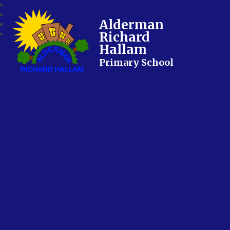
Alderman
Richard
Hallam
Primary School