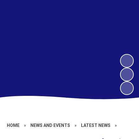
HOME
»
NEWS AND EVENTS
»
LATEST NEWS
»