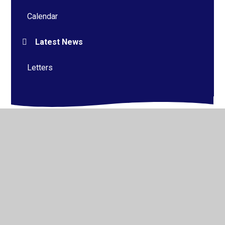
Calendar
Latest News
Letters
© 2026 Alderman Richard Hallam Primary School
•
Website design by
Juniper Websites
•
View Sitemap
•
High Visibility
•
Privacy Policy
•
Accessibility
Statement
•
Cookie Settings
Cookie Policy