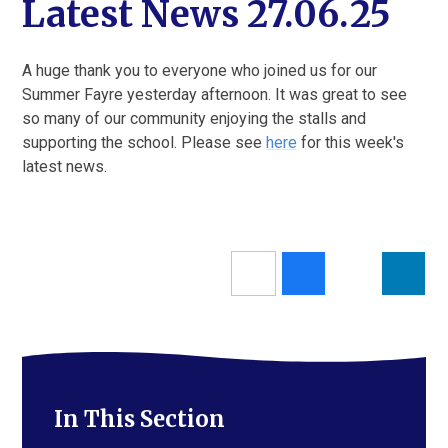
Latest News 27.06.25
A huge thank you to everyone who joined us for our
Summer Fayre yesterday afternoon. It was great to see
so many of our community enjoying the stalls and
supporting the school. Please see
here
for this week's
latest news.
In This Section