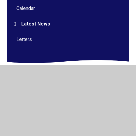
Calendar
Latest News
Letters
© 2026 Alderman Richard Hallam Primary School
•
Website design by
Juniper Websites
•
View Sitemap
•
High Visibility
•
Privacy Policy
•
Accessibility
Statement
•
Cookie Settings
Cookie Policy