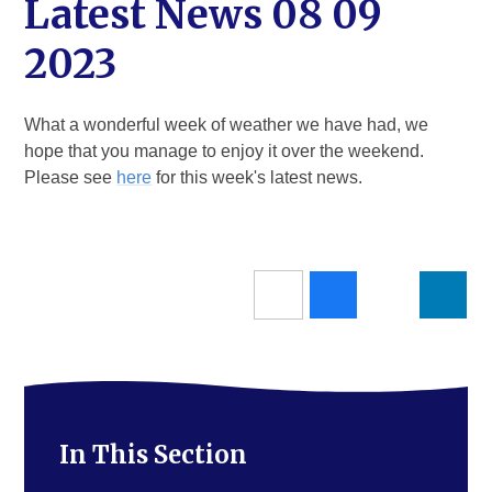
Latest News 08 09
2023
What a wonderful week of weather we have had, we
hope that you manage to enjoy it over the weekend.
Please see
here
for this week's latest news.
In This Section