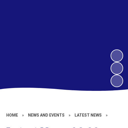
HOME
»
NEWS AND EVENTS
»
LATEST NEWS
»