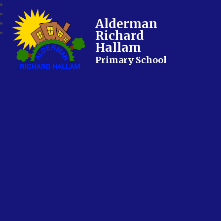
Alderman
Richard
Hallam
Primary School