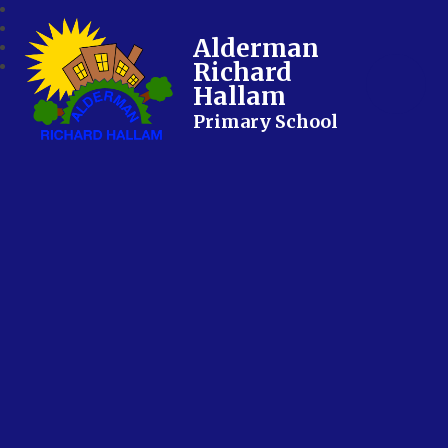
Alderman
Richard
Hallam
Primary School