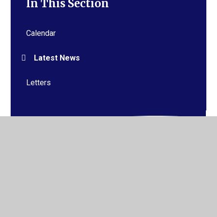
In This Section
Calendar
Latest News
Letters
© 2026 Alderman Richard Hallam Primary School
•
Website design by
Juniper Websites
•
View Sitemap
•
High Visibility
•
Privacy Policy
•
Accessibility
Statement
•
Cookie Settings