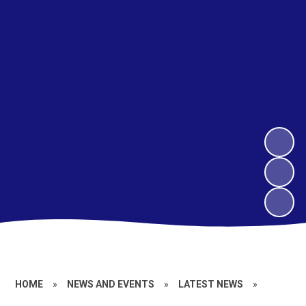
HOME
»
NEWS AND EVENTS
»
LATEST NEWS
»