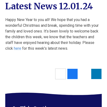
Latest News 12.01.24
Happy New Year to you all! We hope that you had a
wonderful Christmas and break, spending time with your
family and loved ones. It’s been lovely to welcome back
the children this week; we know that the teachers and
staff have enjoyed hearing about their holiday. Please
click
here
for this week's latest news.