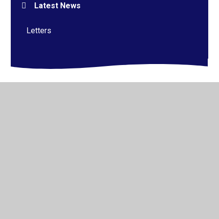
Latest News
Letters
© 2026 Alderman Richard Hallam Primary School
•
Website design by
Juniper Websites
•
View Sitemap
•
High Visibility
•
Privacy Policy
•
Accessibility
Statement
•
Cookie Settings
Cookie Policy
This site uses cookies to store information on your computer.
Click here for more information
Accept All
Manage Cookies
Deny All