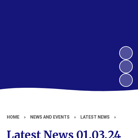
HOME
»
NEWS AND EVENTS
»
LATEST NEWS
»
Latest News 01.03.24