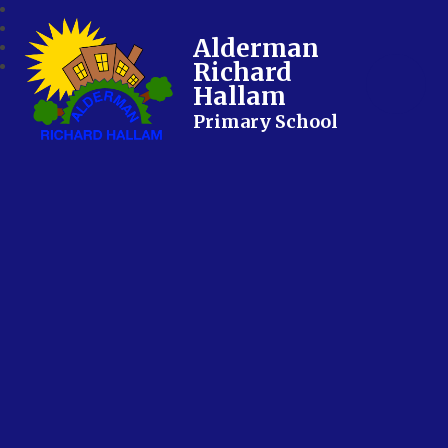
Alderman
Richard
Hallam
Primary School