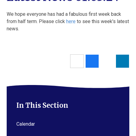
We hope everyone has had a fabulous first week back
from half term. Please click
here
to see this week's latest
news.
In This Section
Calendar