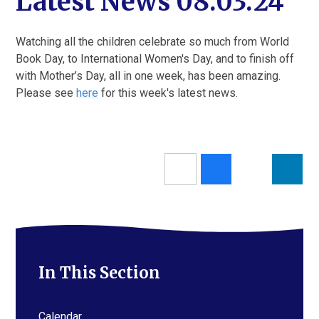
Latest News 08.03.24
Watching all the children celebrate so much from World
Book Day, to International Women's Day, and to finish off
with Mother’s Day, all in one week, has been amazing.
Please see
here
for this week's latest news.
In This Section
Calendar