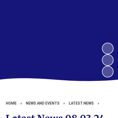
HOME
»
NEWS AND EVENTS
»
LATEST NEWS
»