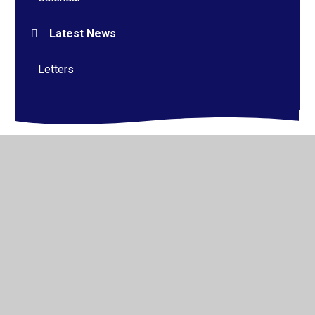
Latest News
Letters
© 2026 Alderman Richard Hallam Primary School
•
Website design by
Juniper Websites
•
View Sitemap
•
High Visibility
•
Privacy Policy
•
Accessibility
Statement
•
Cookie Settings
Cookie Policy
This site uses cookies to store information on your computer.