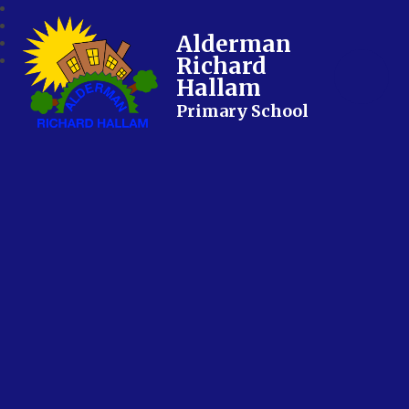
Alderman
Richard
Hallam
Primary School