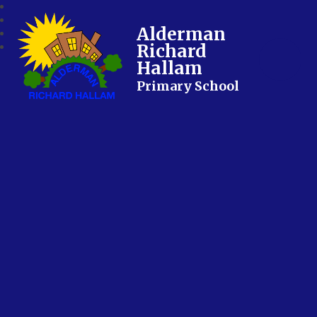
Alderman
Richard
Hallam
Primary School