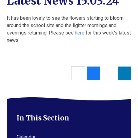
Latest News 15.03.24
It has been lovely to see the flowers starting to bloom
around the school site and the lighter mornings and
evenings returning. Please see
here
for this week's latest
news.
In This Section
Calendar