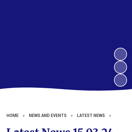
HOME
»
NEWS AND EVENTS
»
LATEST NEWS
»