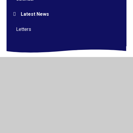
Latest News
Letters
© 2026 Alderman Richard Hallam Primary School
•
Website design by
Juniper Websites
•
View Sitemap
•
High Visibility
•
Privacy Policy
•
Accessibility
Statement
•
Cookie Settings
Cookie Policy
This site uses cookies to store information on your computer.