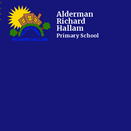
Alderman
Richard
Hallam
Primary School