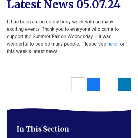
Latest News 05.07.24
It has been an incredibly busy week with so many
exciting events. Thank you to everyone who came to
support the Summer Fair on Wednesday – it was
wonderful to see so many people. Please see
here
for
this week's latest news.
In This Section