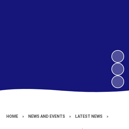
HOME
»
NEWS AND EVENTS
»
LATEST NEWS
»