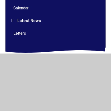
Calendar
Latest News
Letters
© 2026 Alderman Richard Hallam Primary School
•
Website design by
Juniper Websites
•
View Sitemap
•
High Visibility
•
Privacy Policy
•
Accessibility
Statement
•
Cookie Settings
Cookie Policy