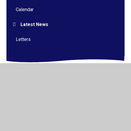
Calendar
Latest News
Letters
© 2026 Alderman Richard Hallam Primary School
•
Website design by
Juniper Websites
•
View Sitemap
•
High Visibility
•
Privacy Policy
•
Accessibility
Statement
•
Cookie Settings
Cookie Policy