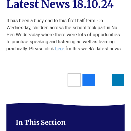
Latest News 18.10.24
It has been a busy end to this first half term. On
Wednesday, children across the school took part in No
Pen Wednesday where there were lots of opportunities
to practise speaking and listening as well as learning
practically. Please click
here
for this week's latest news.
In This Section