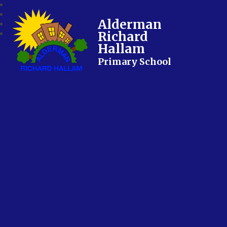
Alderman
Richard
Hallam
Primary School