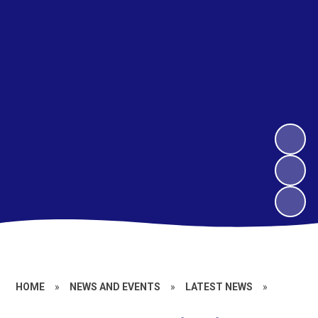
HOME
»
NEWS AND EVENTS
»
LATEST NEWS
»