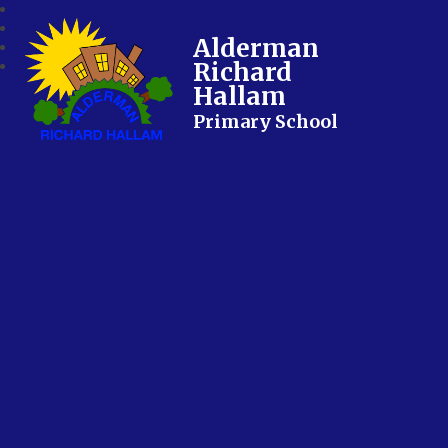
Alderman
Richard
Hallam
Primary School