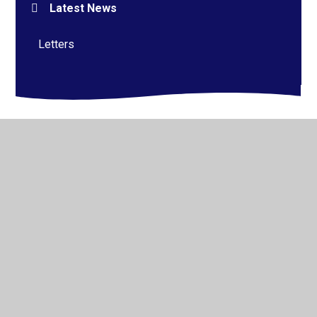
Latest News
Letters
© 2026 Alderman Richard Hallam Primary School
•
Website design by
Juniper Websites
•
View Sitemap
•
High Visibility
•
Privacy Policy
•
Accessibility
Statement
•
Cookie Settings
Cookie Policy
This site uses cookies to store information on your computer.
Click here for more information
Accept All
Manage Cookies
Deny All