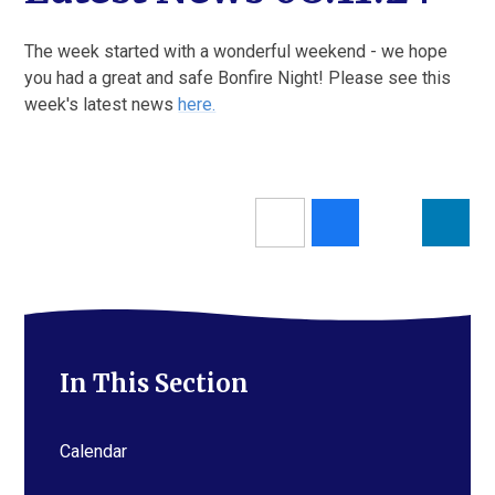
The week started with a wonderful weekend - we hope
you had a great and safe Bonfire Night! Please see this
week's latest news
here.
In This Section
Calendar