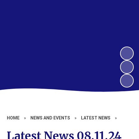
HOME
»
NEWS AND EVENTS
»
LATEST NEWS
»
Latest News 08.11.24