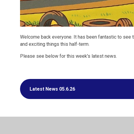
Welcome back everyone. It has been fantastic to see th
and exciting things this half-term.
Please see below for this week's latest news.
Latest News 05.6.26