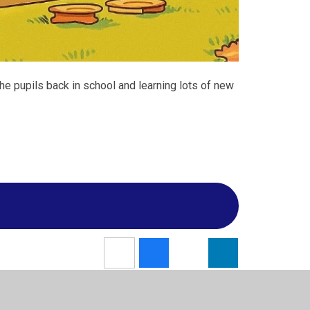
e pupils back in school and learning lots of new