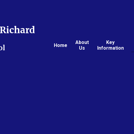
Richard
About
Key
Home
ol
Us
Information