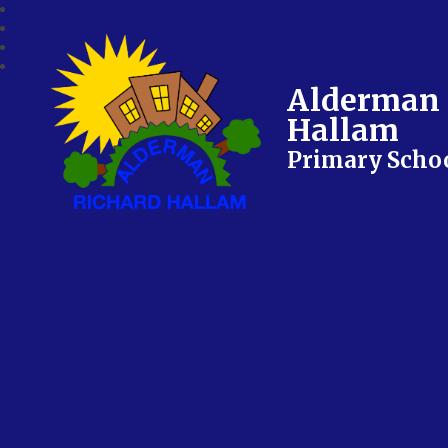
Alderman 
Hallam
Primary Scho