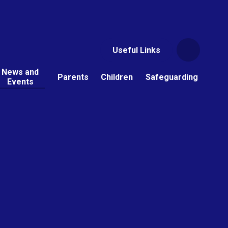
Useful Links
News and
Parents
Children
Safeguarding
Events