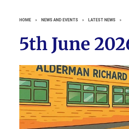
HOME
»
NEWS AND EVENTS
»
LATEST NEWS
»
5th June 202