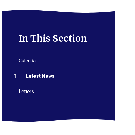
In This Section
Calendar
Latest News
Letters