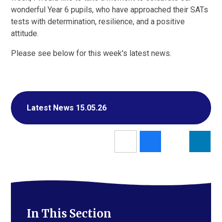
wonderful Year 6 pupils, who have approached their SATs
tests with determination, resilience, and a positive
attitude.
Please see below for this week's latest news.
Latest News 15.05.26
In This Section