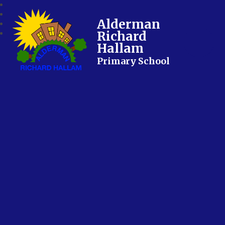
Alderman
Richard
Hallam
Primary School