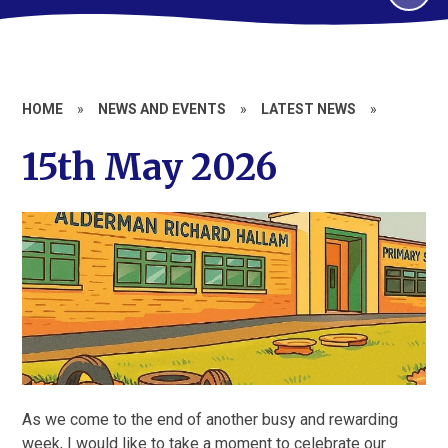
HOME
»
NEWS AND EVENTS
»
LATEST NEWS
»
15th May 2026
As we come to the end of another busy and rewarding
week, I would like to take a moment to celebrate our