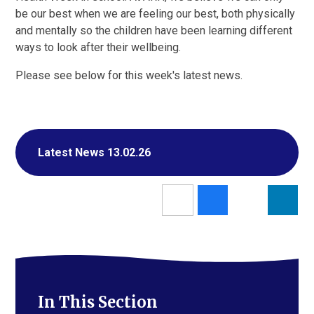
be our best when we are feeling our best, both physically
and mentally so the children have been learning different
ways to look after their wellbeing.
Please see below for this week's latest news.
Latest News 13.02.26
In This Section