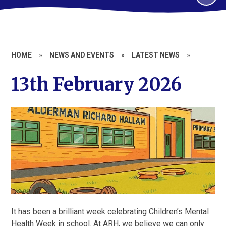
HOME
»
NEWS AND EVENTS
»
LATEST NEWS
»
13th February 2026
It has been a brilliant week celebrating Children’s Mental
Health Week in school. At ARH, we believe we can only