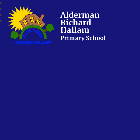
Alderman
Richard
Hallam
Primary School