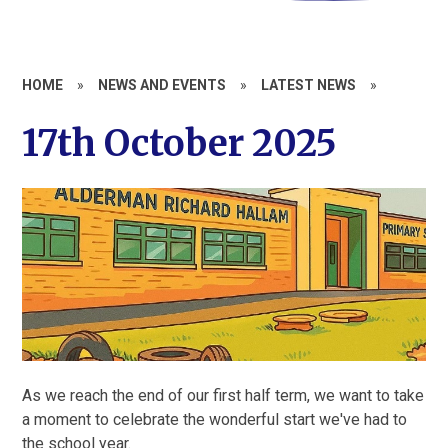
HOME
»
NEWS AND EVENTS
»
LATEST NEWS
»
17th October 2025
As we reach the end of our first half term, we want to take
a moment to celebrate the wonderful start we've had to
the school year.