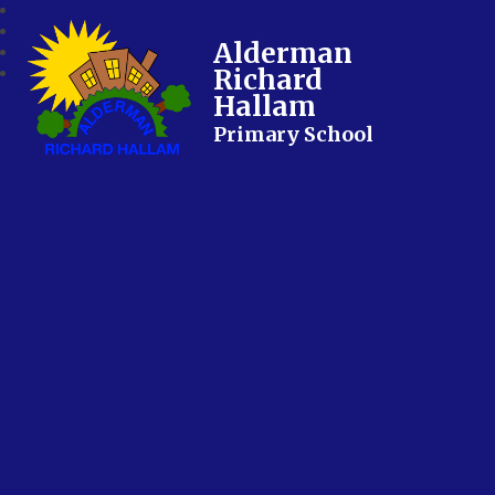
Alderman
Richard
Hallam
Primary School