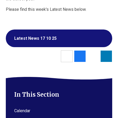
Please find this week's Latest News below.
Latest News 17 10 25
In This Section
Calendar