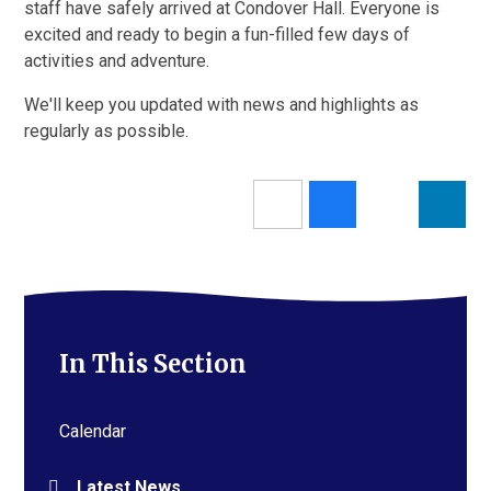
staff have safely arrived at Condover Hall. Everyone is
excited and ready to begin a fun-filled few days of
activities and adventure.
We'll keep you updated with news and highlights as
regularly as possible.
In This Section
Calendar
Latest News