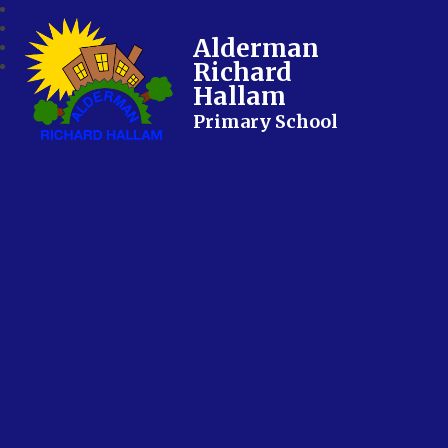
Alderman
Richard
Hallam
Primary School