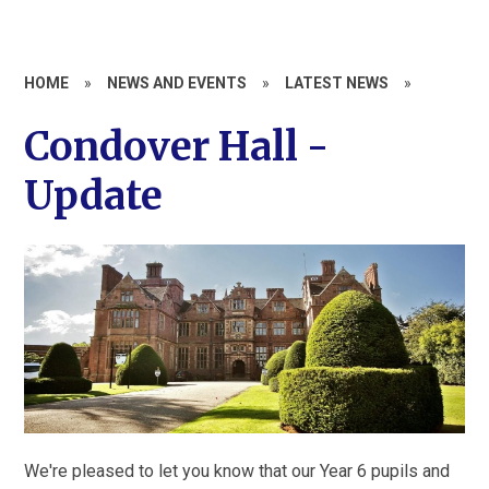
HOME
»
NEWS AND EVENTS
»
LATEST NEWS
»
Condover Hall -
Update
We're pleased to let you know that our Year 6 pupils and