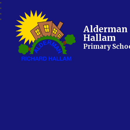
Alderman 
Hallam
Primary Scho