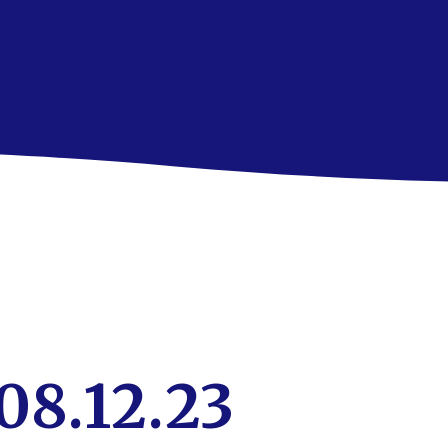
08.12.23