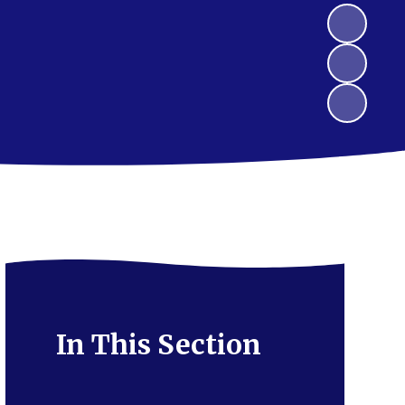
In This Section