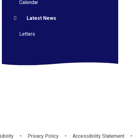
Calendar
Latest News
Letters
ibility
•
Privacy Policy
•
Accessibility Statement
•