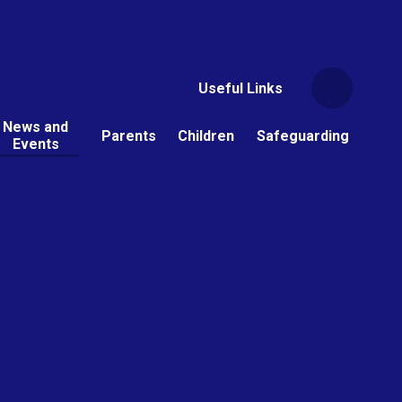
Useful Links
News and
Parents
Children
Safeguarding
Events