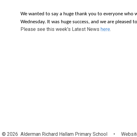
We wanted to say a huge thank you to everyone who wa
Wednesday. It was huge success, and we are pleased t
Please see this week's Latest News
here
.
© 2026 Alderman Richard Hallam Primary School
•
Website