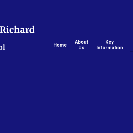
Richard
About
Key
Home
ol
Us
Information