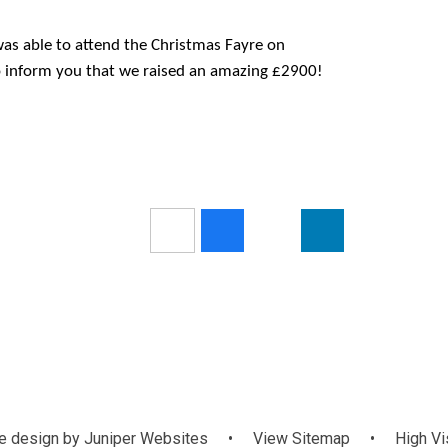
s able to attend the Christmas Fayre on
o inform you that we raised an amazing £2900!
 design by
Juniper Websites
•
View Sitemap
•
High Vis