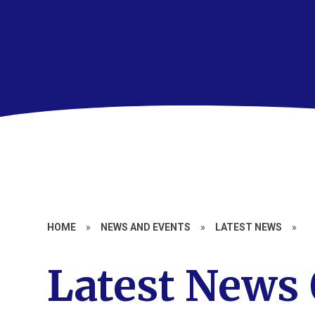
HOME
»
NEWS AND EVENTS
»
LATEST NEWS
»
Latest News 