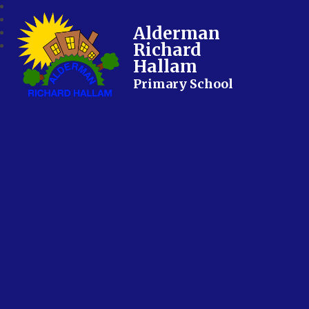
Alderman
Richard
Hallam
Primary School