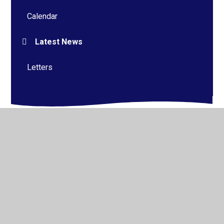
Calendar
Latest News
Letters
© 2026 Alderman Richard Hallam Primary School
•
Website design by
Juniper Websites
•
View Sitemap
•
High Visibility
•
Privacy Policy
•
Accessibility
Statement
•
Cookie Settings
Cookie Policy