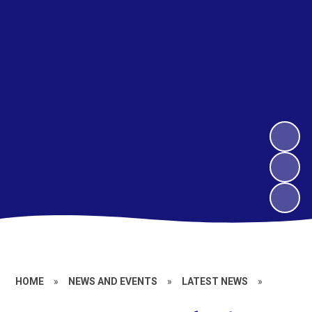
HOME
»
NEWS AND EVENTS
»
LATEST NEWS
»