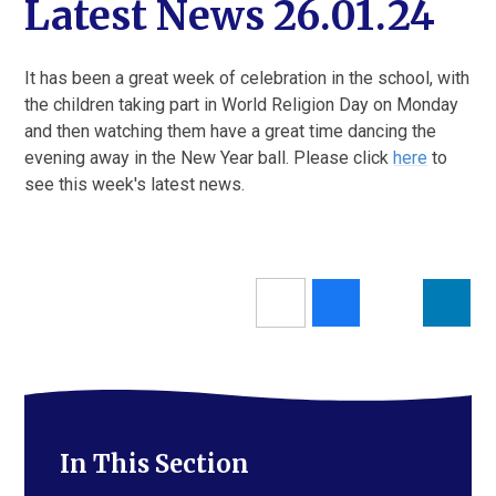
Latest News 26.01.24
It has been a great week of celebration in the school, with
the children taking part in World Religion Day on Monday
and then watching them have a great time dancing the
evening away in the New Year ball. Please click
here
to
see this week's latest news.
In This Section